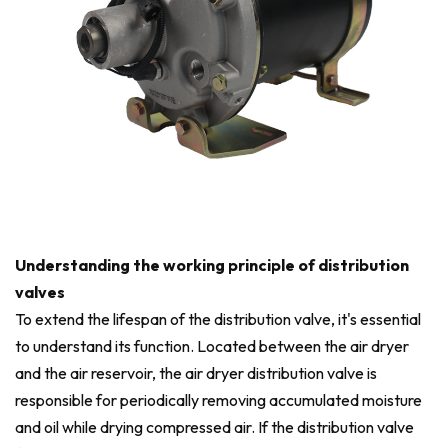
Understanding the working principle of distribution
valves
To extend the lifespan of the distribution valve, it's essential
to understand its function. Located between the air dryer
and the air reservoir, the air dryer distribution valve is
responsible for periodically removing accumulated moisture
and oil while drying compressed air. If the distribution valve