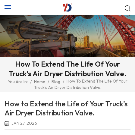
How To Extend The Life Of Your
Truck’s Air Dryer Distribution Valve.
How To Extend The Life Of Your
You Are In:
/
Home
/
Blog
/
Truck’s Air Dryer Distribution Valve.
How to Extend the Life of Your Truck’s
Air Dryer Distribution Valve.
JAN 27, 2026