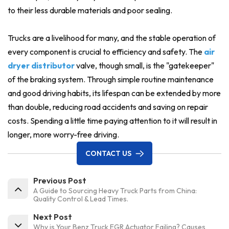
to their less durable materials and poor sealing.
Trucks are a livelihood for many, and the stable operation of
every component is crucial to efficiency and safety. The
air
dryer distributor
valve, though small, is the "gatekeeper"
of the braking system. Through simple routine maintenance
and good driving habits, its lifespan can be extended by more
than double, reducing road accidents and saving on repair
costs. Spending a little time paying attention to it will result in
longer, more worry-free driving.
CONTACT US
Previous Post
A Guide to Sourcing Heavy Truck Parts from China:
Quality Control & Lead Times.
Next Post
Why is Your Benz Truck EGR Actuator Failing? Causes