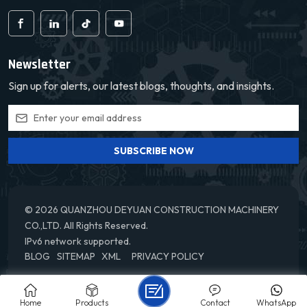
Newsletter
Sign up for alerts, our latest blogs, thoughts, and insights.
SUBSCRIBE NOW
© 2026 QUANZHOU DEYUAN CONSTRUCTION MACHINERY
CO.,LTD. All Rights Reserved.
IPv6 network supported.
BLOG
SITEMAP
XML
PRIVACY POLICY
Home
Products
Contact
WhatsApp