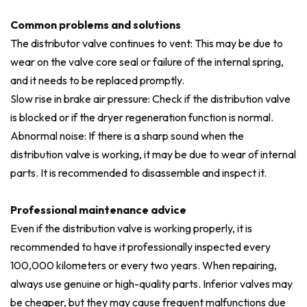
Common problems and solutions
The distributor valve continues to vent: This may be due to
wear on the valve core seal or failure of the internal spring,
and it needs to be replaced promptly.
Slow rise in brake air pressure: Check if the distribution valve
is blocked or if the dryer regeneration function is normal.
Abnormal noise: If there is a sharp sound when the
distribution valve is working, it may be due to wear of internal
parts. It is recommended to disassemble and inspect it.
Professional maintenance advice
Even if the distribution valve is working properly, it is
recommended to have it professionally inspected every
100,000 kilometers or every two years. When repairing,
always use genuine or high-quality parts. Inferior valves may
be cheaper, but they may cause frequent malfunctions due