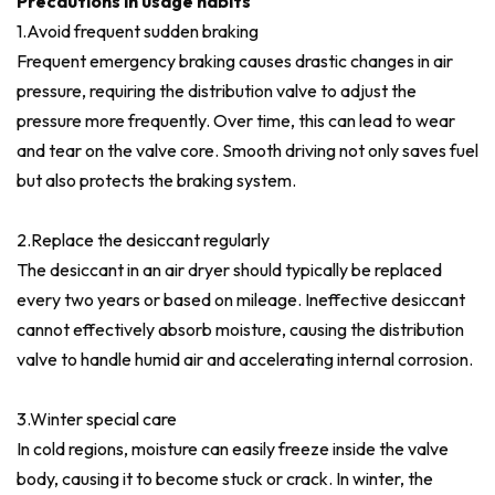
Precautions in usage habits
1.Avoid frequent sudden braking
Frequent emergency braking causes drastic changes in air
pressure, requiring the distribution valve to adjust the
pressure more frequently. Over time, this can lead to wear
and tear on the valve core. Smooth driving not only saves fuel
but also protects the braking system.
2.Replace the desiccant regularly
The desiccant in an air dryer should typically be replaced
every two years or based on mileage. Ineffective desiccant
cannot effectively absorb moisture, causing the distribution
valve to handle humid air and accelerating internal corrosion.
3.Winter special care
In cold regions, moisture can easily freeze inside the valve
body, causing it to become stuck or crack. In winter, the