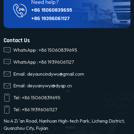
Need help?
+86 15060839695
+86 19396061127
Contact Us
WhatsApp :
+86 15060839695
WhatsApp :
+86 19396061127
Email :
deyauncindywu@gmail.com
Email :
deyuanywyi@dyqp.cn
Tel :
+86 15060839695
Tel :
+86 19396061127
No.4 Zi 'an Road, Nanhuan High-tech Park, Licheng District,
Quanzhou City, Fujian