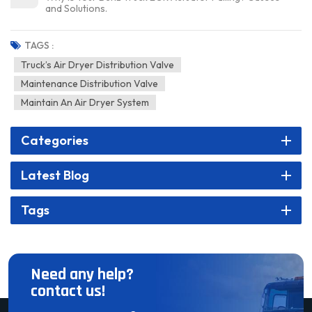
and Solutions.
TAGS :
Truck’s Air Dryer Distribution Valve
Maintenance Distribution Valve
Maintain An Air Dryer System
Categories
Latest Blog
Tags
Need any help?
contact us!