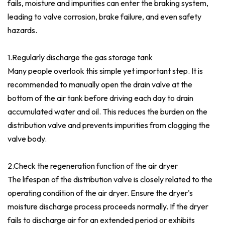
fails, moisture and impurities can enter the braking system,
leading to valve corrosion, brake failure, and even safety
hazards.
1.
Regularly discharge the gas storage tank
Many people overlook this simple yet important step. It is
recommended to manually open the drain valve at the
bottom of the air tank before driving each day to drain
accumulated water and oil. This reduces the burden on the
distribution valve and prevents impurities from clogging the
valve body.
2.Check the regeneration function of the air dryer
The lifespan of the distribution valve is closely related to the
operating condition of the air dryer. Ensure the dryer's
moisture discharge process proceeds normally. If the dryer
fails to discharge air for an extended period or exhibits