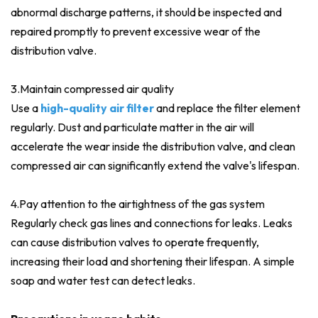
abnormal discharge patterns, it should be inspected and
repaired promptly to prevent excessive wear of the
distribution valve.
3.Maintain compressed air quality
Use a
high-quality air filter
and replace the filter element
regularly. Dust and particulate matter in the air will
accelerate the wear inside the distribution valve, and clean
compressed air can significantly extend the valve's lifespan.
4.Pay attention to the airtightness of the gas system
Regularly check gas lines and connections for leaks. Leaks
can cause distribution valves to operate frequently,
increasing their load and shortening their lifespan. A simple
soap and water test can detect leaks.