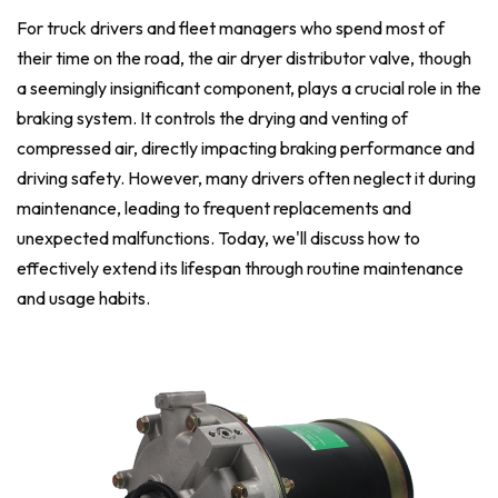
For truck drivers and fleet managers who spend most of
their time on the road, the air dryer distributor valve, though
a seemingly insignificant component, plays a crucial role in the
braking system. It controls the drying and venting of
compressed air, directly impacting braking performance and
driving safety. However, many drivers often neglect it during
maintenance, leading to frequent replacements and
unexpected malfunctions. Today, we'll discuss how to
effectively extend its lifespan through routine maintenance
and usage habits.