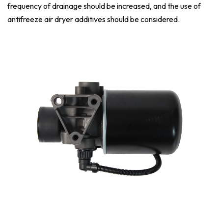
frequency of drainage should be increased, and the use of
antifreeze air dryer additives should be considered.