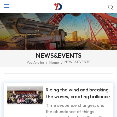
NEWS&EVENTS
NEWS&EVENTS
You Are In:
/
Home
/
Riding the wind and breaking
the waves, creating brilliance
-2024 DeYuan Engineering
Time sequence changes, and
Machinery Annual
the abundance of things
Conference Ceremony