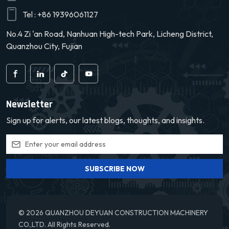
Over time, water vapor in the humid air converts into steam and
safety and reliability.
exits the vehicle through exhaust vents. Gradually, the cabin
Tel :
+86 19396061127
humidity decreases, achieving a drier state. 5. Shutdown：When
No.4 Zi 'an Road, Nanhuan High-tech Park, Licheng District,
the cabin humidity falls below the preset threshold, the control
Quanzhou City, Fujian
system halts the dryer's operation to prevent over-drying. In
summary, the automotive dryer assembly eliminates dampness by
converting internal moisture into steam through temperature and
humidity control. It boasts rapid, efficient, and automated
operation, enhancing cabin comfort and driving safety.
Newsletter
Sign up for alerts, our latest blogs, thoughts, and insights.
SUBSCRIBE NOW
© 2026 QUANZHOU DEYUAN CONSTRUCTION MACHINERY
CO.,LTD. All Rights Reserved.