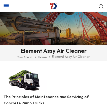
Element Assy Air Cleaner
Element Assy Air Cleaner
You Are In:
/
Home
/
The Principles of Maintenance and Servicing of
Concrete Pump Trucks