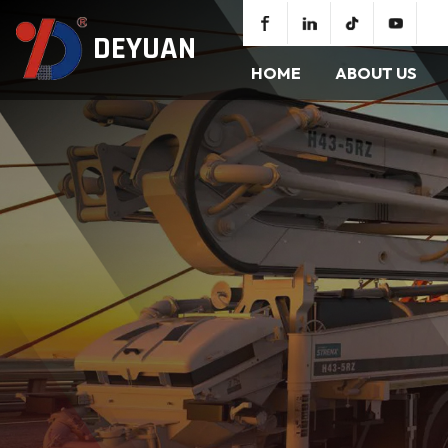
DEYUAN
HOME
ABOUT US