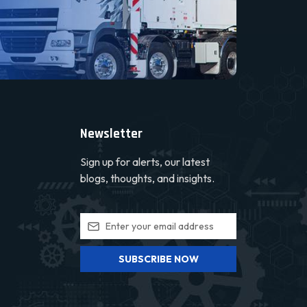
Newsletter
Sign up for alerts, our latest
blogs, thoughts, and insights.
SUBSCRIBE NOW