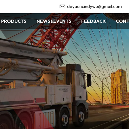
deyauncindywu@gmail.com
PRODUCTS
NEWS&EVENTS
FEEDBACK
CONT