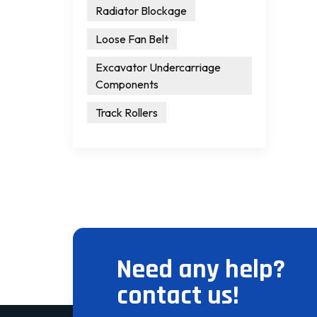
Radiator Blockage
Loose Fan Belt
Excavator Undercarriage
Components
Track Rollers
Need any help?
contact us!