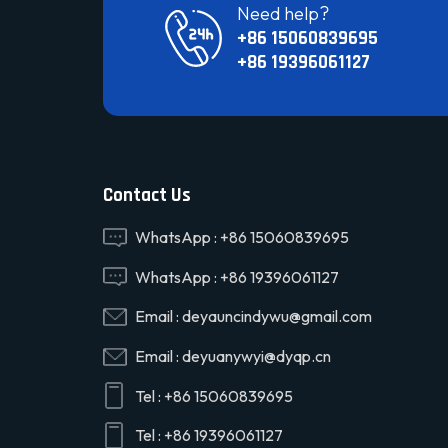
Need help?
+86 15060839695
+86 19396061127
Contact Us
WhatsApp :
+86 15060839695
WhatsApp :
+86 19396061127
Email :
deyauncindywu@gmail.com
Email :
deyuanywyi@dyqp.cn
Tel :
+86 15060839695
Tel :
+86 19396061127