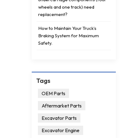
wheels and one track) need
replacement?
How to Maintain Your Truck’s
Braking System for Maximum
Safety.
Tags
OEM Parts
Aftermarket Parts
Excavator Parts
Excavator Engine