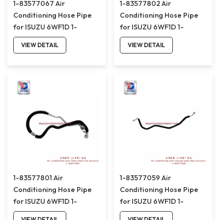
1-83577067 Air
1-83577802 Air
Conditioning Hose Pipe
Conditioning Hose Pipe
for ISUZU 6WF1D 1-
for ISUZU 6WF1D 1-
83577067
83577802
VIEW DETAIL
VIEW DETAIL
1-83577801 Air
1-83577059 Air
Conditioning Hose Pipe
Conditioning Hose Pipe
for ISUZU 6WF1D 1-
for ISUZU 6WF1D 1-
83577801
83577059
VIEW DETAIL
VIEW DETAIL