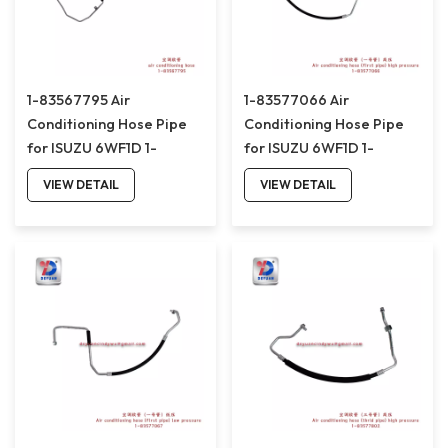
1-83567795 Air
1-83577066 Air
Conditioning Hose Pipe
Conditioning Hose Pipe
for ISUZU 6WF1D 1-
for ISUZU 6WF1D 1-
83567795
83577066
VIEW DETAIL
VIEW DETAIL