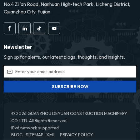
No.4 Zi 'an Road, Nanhuan High-tech Park, Licheng District,
Quanzhou City, Fujian
Newsletter
Sign up for alerts, our latest blogs, thoughts, and insights.
SUBSCRIBE NOW
© 2026 QUANZHOU DEYUAN CONSTRUCTION MACHINERY
CO.,LTD. All Rights Reserved.
IPv6 network supported.
BLOG
SITEMAP
XML
PRIVACY POLICY