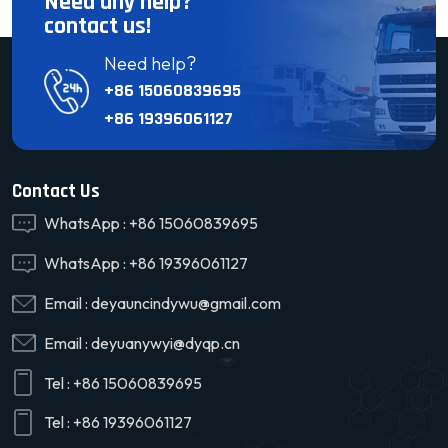
Need any help?
contact us!
Need help?
+86 15060839695
+86 19396061127
Contact Us
WhatsApp :
+86 15060839695
WhatsApp :
+86 19396061127
Email :
deyauncindywu@gmail.com
Email :
deyuanywyi@dyqp.cn
Tel :
+86 15060839695
Tel :
+86 19396061127