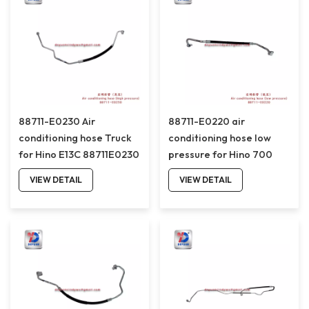
88711-E0230 Air
88711-E0220 air
conditioning hose Truck
conditioning hose low
for Hino E13C 88711E0230
pressure for Hino 700
truck 88711E0220
VIEW DETAIL
VIEW DETAIL