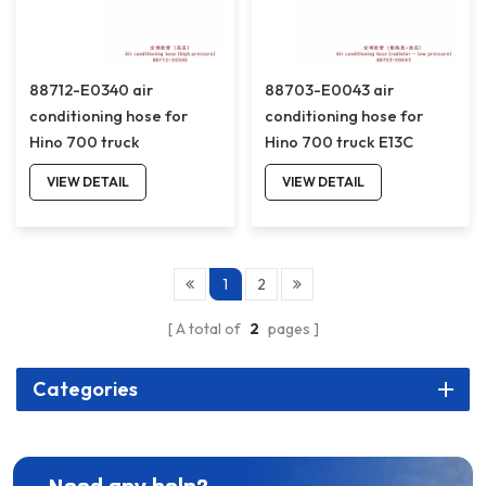
88712-E0340 air
88703-E0043 air
conditioning hose for
conditioning hose for
Hino 700 truck
Hino 700 truck E13C
88712E0340
88703E0043
VIEW DETAIL
VIEW DETAIL
1
2
A total of
2
pages
Categories