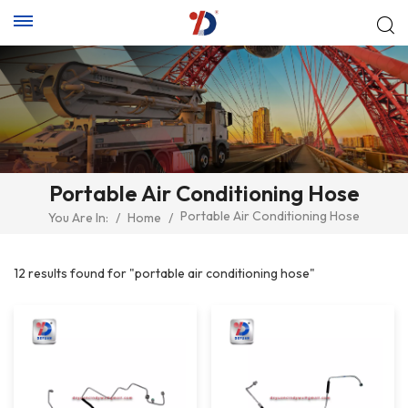
Portable Air Conditioning Hose
Portable Air Conditioning Hose
You Are In:
/
Home
/
12 results found for "portable air conditioning hose"