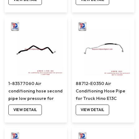
1-83577060 Air
88712-E0350 Air
conditioning hose second
Conditioning Hose Pipe
pipe low pressure for
for Truck Hino E13C
ISUZU 6WF1D 1-
88712E0350
VIEW DETAIL
VIEW DETAIL
83577060