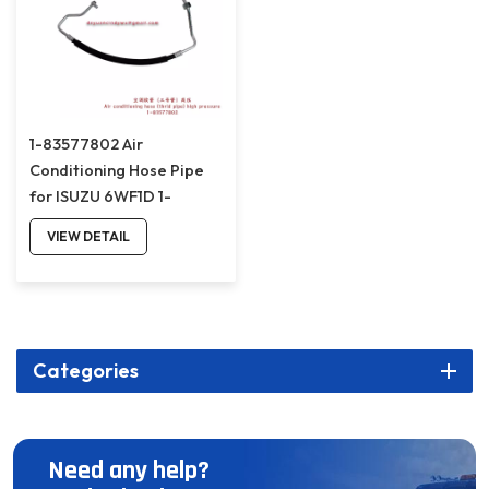
1-83577802 Air
Conditioning Hose Pipe
for ISUZU 6WF1D 1-
83577802
VIEW DETAIL
Categories
Need any help?