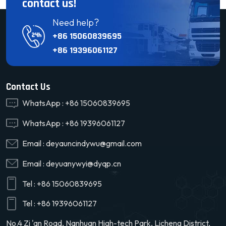
contact us!
Need help?
+86 15060839695
+86 19396061127
Contact Us
WhatsApp :
+86 15060839695
WhatsApp :
+86 19396061127
Email :
deyauncindywu@gmail.com
Email :
deyuanywyi@dyqp.cn
Tel :
+86 15060839695
Tel :
+86 19396061127
No.4 Zi 'an Road, Nanhuan High-tech Park, Licheng District,