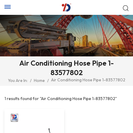
Air Conditioning Hose Pipe 1-
83577802
Air Conditioning Hose Pipe 1-83577802
You Are In:
/
Home
/
1 results found for "Air Conditioning Hose Pipe 1-83577802"