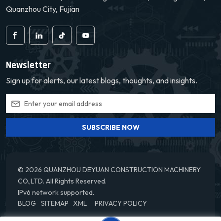
Quanzhou City, Fujian
Newsletter
Sign up for alerts, our latest blogs, thoughts, and insights.
SUBSCRIBE NOW
© 2026 QUANZHOU DEYUAN CONSTRUCTION MACHINERY
CO.,LTD. All Rights Reserved.
IPv6 network supported.
BLOG
SITEMAP
XML
PRIVACY POLICY