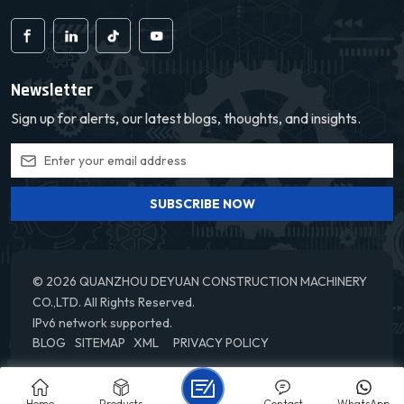
Newsletter
Sign up for alerts, our latest blogs, thoughts, and insights.
SUBSCRIBE NOW
© 2026 QUANZHOU DEYUAN CONSTRUCTION MACHINERY
CO.,LTD. All Rights Reserved.
IPv6 network supported.
BLOG
SITEMAP
XML
PRIVACY POLICY
Home
Products
Contact
WhatsApp