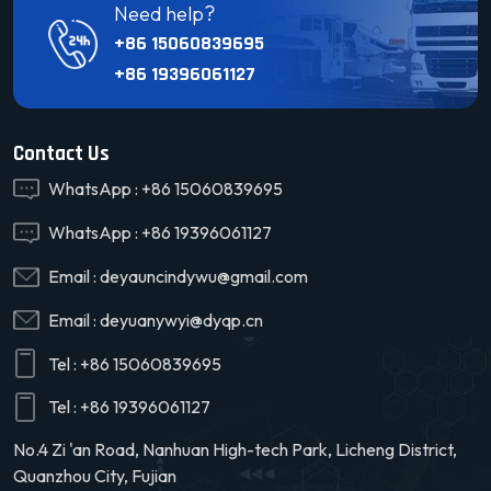
Need help?
+86 15060839695
+86 19396061127
Contact Us
WhatsApp :
+86 15060839695
WhatsApp :
+86 19396061127
Email :
deyauncindywu@gmail.com
Email :
deyuanywyi@dyqp.cn
Tel :
+86 15060839695
Tel :
+86 19396061127
No.4 Zi 'an Road, Nanhuan High-tech Park, Licheng District,
Quanzhou City, Fujian