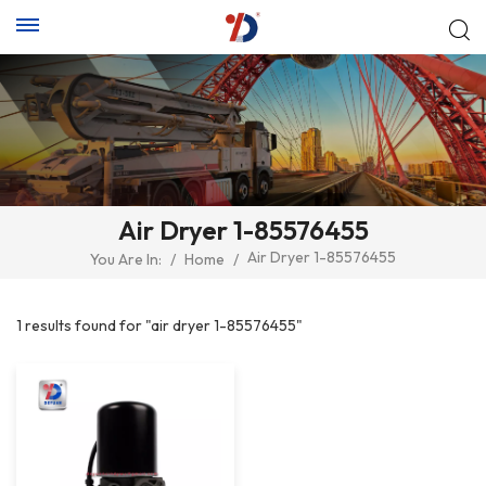
Air Dryer 1-85576455
Air Dryer 1-85576455
You Are In:
/
Home
/
1 results found for "air dryer 1-85576455"