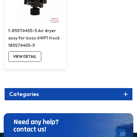
1-85576455-5 Air dryer
assy for Isuzu 6WF1 truck
185576455-5
VIEW DETAIL
Categories
Need any help?
contact us!