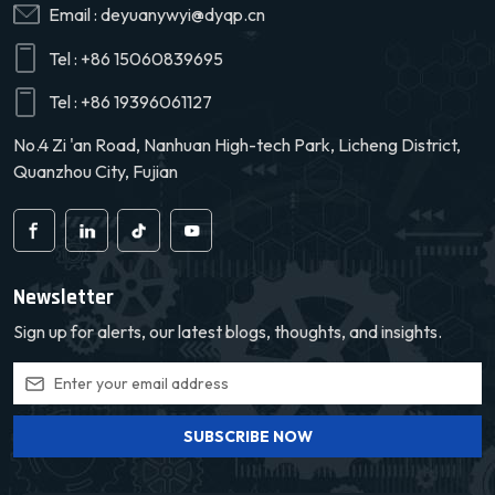
Email :
deyuanywyi@dyqp.cn
Tel :
+86 15060839695
Tel :
+86 19396061127
No.4 Zi 'an Road, Nanhuan High-tech Park, Licheng District,
Quanzhou City, Fujian
Newsletter
Sign up for alerts, our latest blogs, thoughts, and insights.
SUBSCRIBE NOW