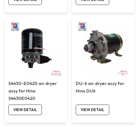
S4430-E0420 air dryer
DU-6 air dryer assy for
assy for Hino
Hino DU6
S4430E0420
VIEW DETAIL
VIEW DETAIL