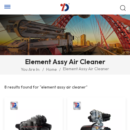
Element Assy Air Cleaner
Element Assy Air Cleaner
You Are In:
/
Home
/
8 results found for "element assy air cleaner"