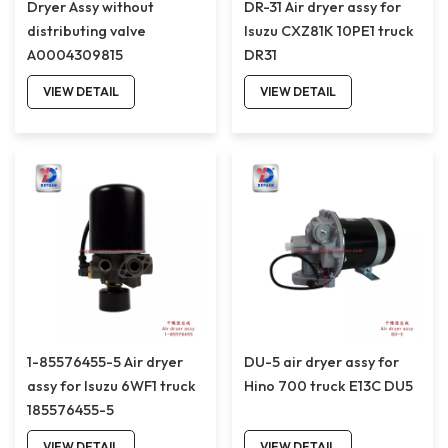
Dryer Assy without
DR-31 Air dryer assy for
distributing valve
Isuzu CXZ81K 10PE1 truck
A0004309815
DR31
VIEW DETAIL
VIEW DETAIL
1-85576455-5 Air dryer
DU-5 air dryer assy for
assy for Isuzu 6WF1 truck
Hino 700 truck E13C DU5
185576455-5
VIEW DETAIL
VIEW DETAIL