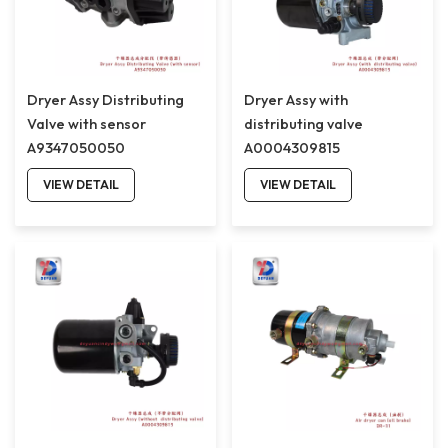
Dryer Assy Distributing
Dryer Assy with
Valve with sensor
distributing valve
A9347050050
A0004309815
VIEW DETAIL
VIEW DETAIL