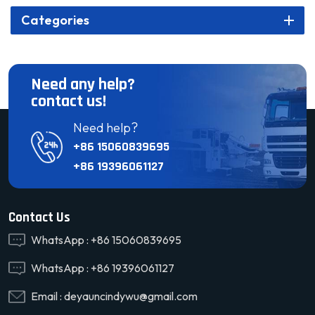
Categories
Need any help?
contact us!
Need help?
+86 15060839695
+86 19396061127
Contact Us
WhatsApp :
+86 15060839695
WhatsApp :
+86 19396061127
Email :
deyauncindywu@gmail.com