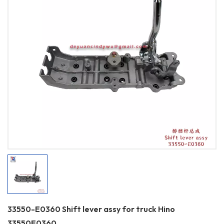
33550-E0360 Shift lever assy for truck Hino
33550E0360