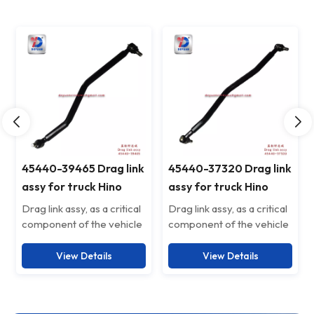
45440-39465 Drag link
45440-37320 Drag link
assy for truck Hino
assy for truck Hino
4544039465
4544037320
Drag link assy, as a critical
Drag link assy, as a critical
component of the vehicle
component of the vehicle
suspension system, is
suspension system, is
specifically designed to
specifically designed to
View Details
View Details
enhance driving stability
enhance driving stability
and safety. Crafted from
and safety. Crafted from
high-strength alloy steel,
high-strength alloy steel,