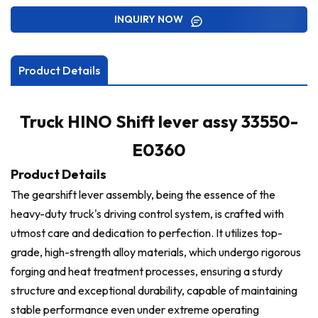
INQUIRY NOW
Product Details
Truck HINO Shift lever assy 33550-
E0360
Product Details
The gearshift lever assembly, being the essence of the
heavy-duty truck's driving control system, is crafted with
utmost care and dedication to perfection. It utilizes top-
grade, high-strength alloy materials, which undergo rigorous
forging and heat treatment processes, ensuring a sturdy
structure and exceptional durability, capable of maintaining
stable performance even under extreme operating