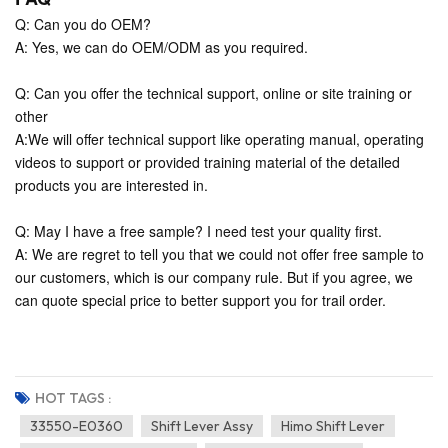
Q: Can you do OEM?
A: Yes, we can do OEM/ODM as you required.
Q: Can you offer the technical support, online or site training or
other
A:We will offer technical support like operating manual, operating
videos to support or provided training material of the detailed
products you are interested in.
Q: May I have a free sample? I need test your quality first.
A: We are regret to tell you that we could not offer free sample to
our customers, which is our company rule. But if you agree, we
can quote special price to better support you for trail order.
HOT TAGS :
33550-E0360
Shift Lever Assy
Himo Shift Lever