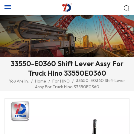
33550-E0360 Shift Lever Assy For
Truck Hino 33550E0360
33550-E0360 Shift Lever
You Are In:
/
Home
/
For HINO
/
Assy For Truck Hino 33550E0360