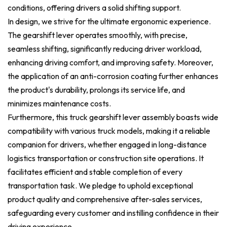
conditions, offering drivers a solid shifting support.
In design, we strive for the ultimate ergonomic experience.
The gearshift lever operates smoothly, with precise,
seamless shifting, significantly reducing driver workload,
enhancing driving comfort, and improving safety. Moreover,
the application of an anti-corrosion coating further enhances
the product's durability, prolongs its service life, and
minimizes maintenance costs.
Furthermore, this truck gearshift lever assembly boasts wide
compatibility with various truck models, making it a reliable
companion for drivers, whether engaged in long-distance
logistics transportation or construction site operations. It
facilitates efficient and stable completion of every
transportation task. We pledge to uphold exceptional
product quality and comprehensive after-sales services,
safeguarding every customer and instilling confidence in their
driving experience.