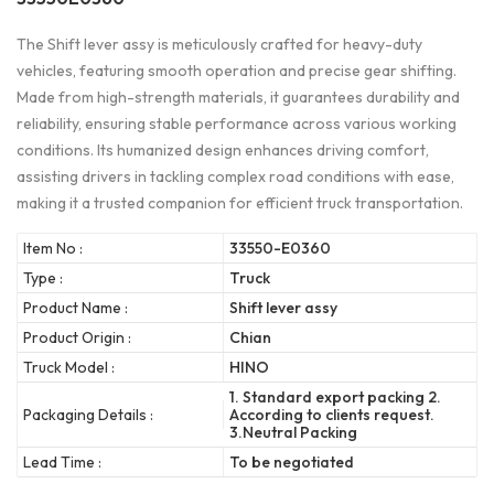
The Shift lever assy is meticulously crafted for heavy-duty
vehicles, featuring smooth operation and precise gear shifting.
Made from high-strength materials, it guarantees durability and
reliability, ensuring stable performance across various working
conditions. Its humanized design enhances driving comfort,
assisting drivers in tackling complex road conditions with ease,
making it a trusted companion for efficient truck transportation.
Item No :
33550-E0360
Type :
Truck
Product Name :
Shift lever assy
Product Origin :
Chian
Truck Model :
HINO
1. Standard export packing 2.
Packaging Details :
According to clients request.
3.Neutral Packing
Lead Time :
To be negotiated