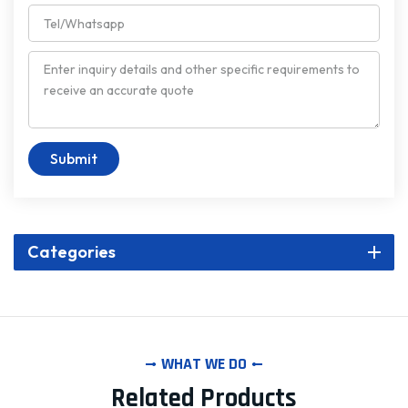
Submit
Categories
WHAT WE DO
Related Products