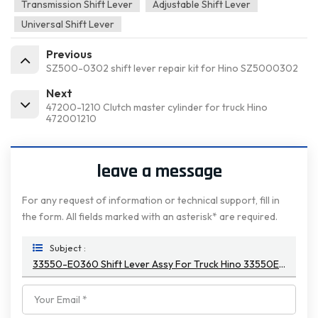
Transmission Shift Lever
Adjustable Shift Lever
Universal Shift Lever
Previous
SZ500-0302 shift lever repair kit for Hino SZ5000302
Next
47200-1210 Clutch master cylinder for truck Hino
472001210
leave a message
For any request of information or technical support, fill in
the form. All fields marked with an asterisk* are required.
Subject :
33550-E0360 Shift Lever Assy For Truck Hino 33550E0360