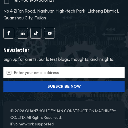
Tel :
+86 19396061127
convenient, thereby
convenient, thereby
No.4 Zi 'an Road, Nanhuan High-tech Park, Licheng District,
extending its service life.
extending its service life.
We offer a
We offer a
Quanzhou City, Fujian
comprehensive warranty
comprehensive warranty
service to give our
service to give our
customers peace of mind.
customers peace of mind.
Newsletter
Sign up for alerts, our latest blogs, thoughts, and insights.
SUBSCRIBE NOW
© 2026 QUANZHOU DEYUAN CONSTRUCTION MACHINERY
CO.,LTD. All Rights Reserved.
IPv6 network supported.