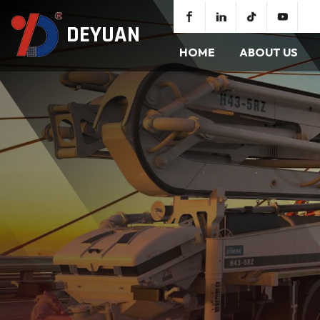
DEYUAN
HOME
ABOUT US