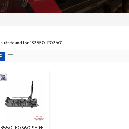
results found for "33550-E0360"
33550-E0360 Shift