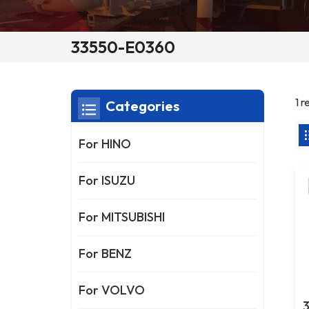
33550-E0360
1 
Categories
For HINO
For ISUZU
For MITSUBISHI
For BENZ
For VOLVO