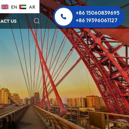
EN
AR
+86 15060839695
+86 19396061127
ACT US