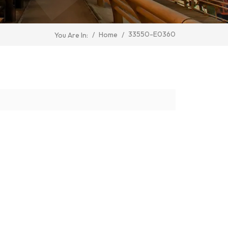
33550-E0360
/
Home
/
You Are In: