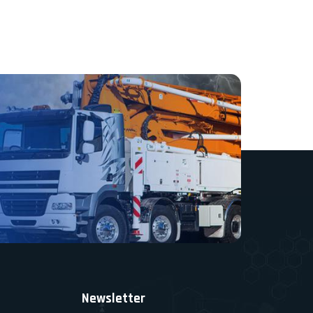
Newsletter