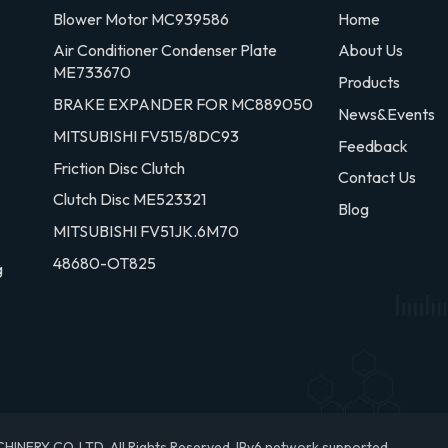
Blower Motor MC939586
Home
Air Conditioner Condenser Plate
About Us
ME733670
Products
BRAKE EXPANDER FOR MC889050
News&Events
MITSUBISHI FV515/8DC93
Feedback
Friction Disc Clutch
Contact Us
Clutch Disc ME523321
Blog
MITSUBISHI FV51JK.6M70
48680-OT825
g
RY CO.,LTD. All Rights Reserved.
IPv6 network supported.