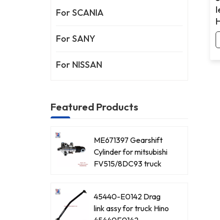
l
For SCANIA
For SANY
For NISSAN
Featured Products
ME671397 Gearshift
Cylinder for mitsubishi
FV515/8DC93 truck
45440-E0142 Drag
link assy for truck Hino