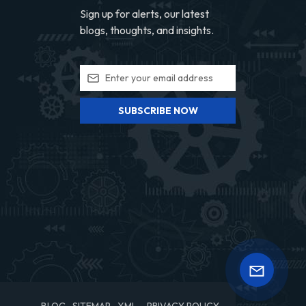
Sign up for alerts, our latest
blogs, thoughts, and insights.
SUBSCRIBE NOW
BLOG
SITEMAP
XML
PRIVACY POLICY