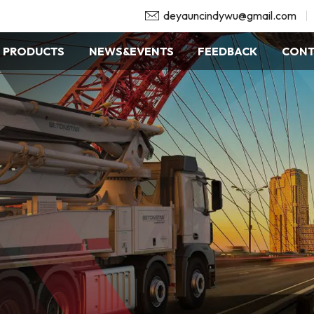
deyauncindywu@gmail.com
PRODUCTS
NEWS&EVENTS
FEEDBACK
CONT