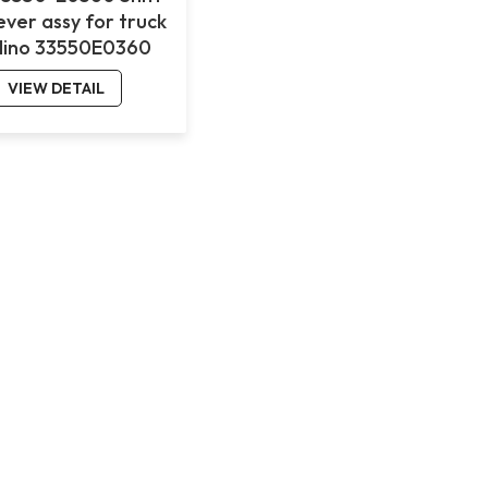
ever assy for truck
Hino 33550E0360
VIEW DETAIL