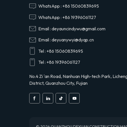
Hino 29165EV120
WhatsApp :
+86 15060839695
WhatsApp :
+86 19396061127
29120-1020 air
Email :
deyauncindywu@gmail.com
compressor cylinder
head valve assy for
Email :
deyuanywyi@dyqp.cn
Hino 291201020
Tel :
+86 15060839695
S2911-01910 air
compressor cylinder
Tel :
+86 19396061127
head for Hino truck
S291101910
No.4 Zi 'an Road, Nanhuan High-tech Park, Lichen
District, Quanzhou City, Fujian
© 2026 QUANZHOU DEYUAN CONSTRUCTION MACHINE