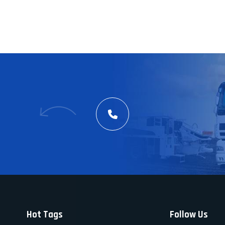
Hot Tags
Follow Us