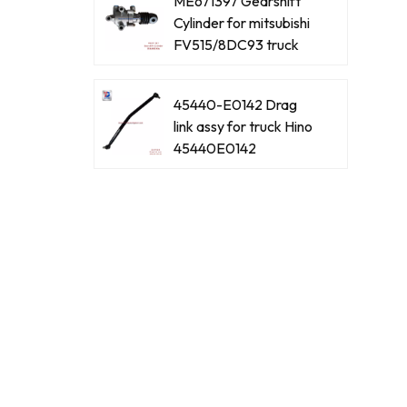
ME671397 Gearshift
Cylinder for mitsubishi
FV515/8DC93 truck
45440-E0142 Drag
link assy for truck Hino
45440E0142
45440-E0061 Drag
link assy for truck Hino
45440E0061
45440-39465 Drag
link assy for truck Hino
4544039465