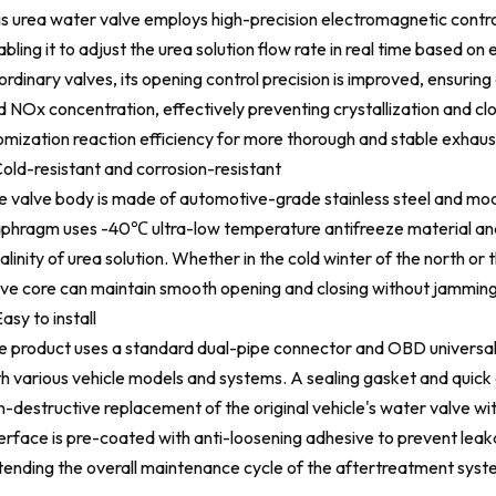
is urea water valve employs high-precision electromagnetic control
abling it to adjust the urea solution flow rate in real time based
ordinary valves, its opening control precision is improved, ensuri
d NOx concentration, effectively preventing crystallization and cl
omization reaction efficiency for more thorough and stable exhaus
Cold-resistant and corrosion-resistant
e valve body is made of automotive-grade stainless steel and modi
aphragm uses -40℃ ultra-low temperature antifreeze material and 
alinity of urea solution. Whether in the cold winter of the north or
lve core can maintain smooth opening and closing without jamming
asy to install
e product uses a standard dual-pipe connector and OBD universal 
th various vehicle models and systems. A sealing gasket and quick 
n-destructive replacement of the original vehicle's water valve wi
terface is pre-coated with anti-loosening adhesive to prevent lea
tending the overall maintenance cycle of the aftertreatment syst