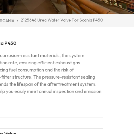
2125646 Urea Water Valve For Scania P450
/
 SCANIA
ia P450
 corrosion-resistant materials, the system
ction rate, ensuring efficient exhaust gas
ing fuel consumption and the risk of
al-filter structure. The pressure-resistant sealing
ends the lifespan of the aftertreatment system.
elp you easily meet annual inspection and emission
r Valve