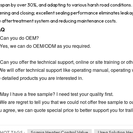
fespan by over 30%, and adapting to various harsh road condition
ening and closing; excellent sealing performance eliminates leakag
e aftertreatment system and reducing maintenance costs.
AQ
 Can you do OEM?
 Yes, we can do OEM/ODM as you required.
Can you offer the technical support, online or site training or oth
We will offer technical support like operating manual, operating v
e detailed products you are interested in.
May I have a free sample? I need test your quality first.
 We are regret to tell you that we could not offer free sample to 
 agree, we can quote special price to better support you for trail
HOT TAGS :
Scania Heater Control Valve
Urea Solution He