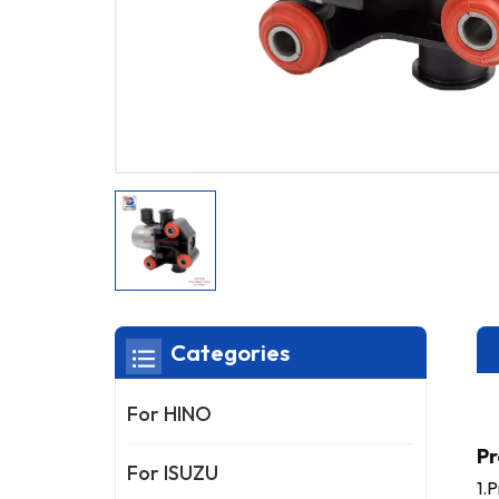
Categories
For HINO
Pr
For ISUZU
1.P