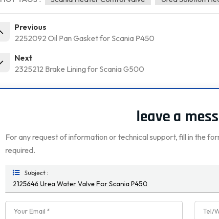
Previous
2252092 Oil Pan Gasket for Scania P450
Next
2325212 Brake Lining for Scania G500
leave a mes
For any request of information or technical support, fill in the fo
required.
Subject :
2125646 Urea Water Valve For Scania P450