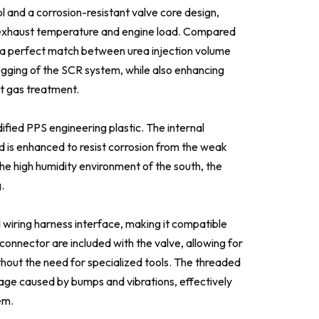
 and a corrosion-resistant valve core design,
 on exhaust temperature and engine load. Compared
ng a perfect match between urea injection volume
ogging of the SCR system, while also enhancing
t gas treatment.
fied PPS engineering plastic. The internal
is enhanced to resist corrosion from the weak
 the high humidity environment of the south, the
.
wiring harness interface, making it compatible
connector are included with the valve, allowing for
thout the need for specialized tools. The threaded
kage caused by bumps and vibrations, effectively
em.