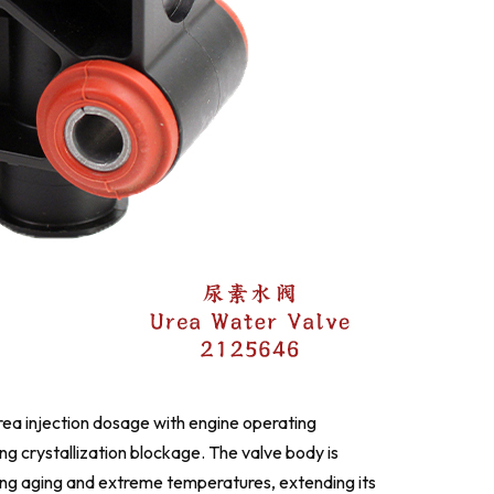
rea injection dosage with engine operating
g crystallization blockage. The valve body is
sting aging and extreme temperatures, extending its