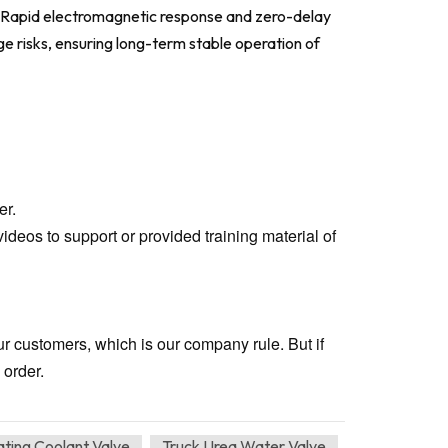
s. Rapid electromagnetic response and zero-delay
e risks, ensuring long-term stable operation of
er.
ideos to support or provided training material of
our customers, which is our company rule. But if
 order.
ating Coolant Valve
Truck Urea Water Valve