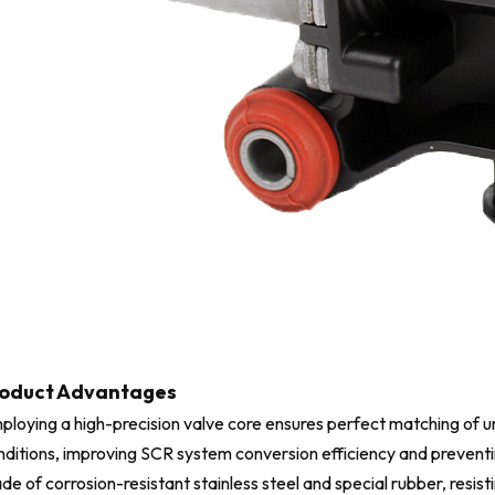
oduct Advantages
ploying a high-precision valve core ensures perfect matching of u
nditions, improving SCR system conversion efficiency and preventin
de of corrosion-resistant stainless steel and special rubber, resi