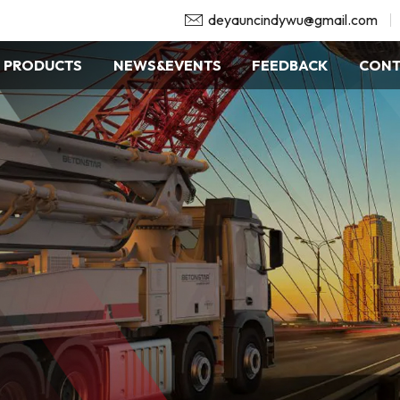
deyauncindywu@gmail.com
PRODUCTS
NEWS&EVENTS
FEEDBACK
CONT