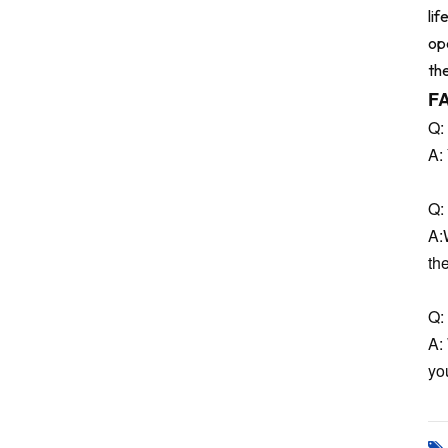
li
op
th
F
Q:
A:
Q: 
A:
th
Q: 
A:
you