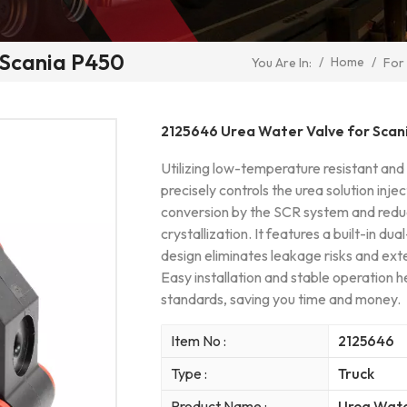
 Scania P450
/
Home
/
You Are In:
For
2125646 Urea Water Valve for Scan
Utilizing low-temperature resistant and
precisely controls the urea solution inje
conversion by the SCR system and reduc
crystallization. It features a built-in du
design eliminates leakage risks and ext
Easy installation and stable operation h
standards, saving you time and money.
Item No :
2125646
Type :
Truck
Product Name :
Urea Wate