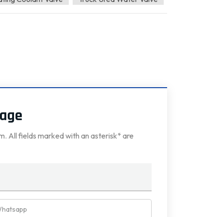
sage
rm. All fields marked with an asterisk* are