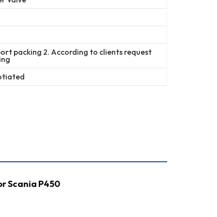
ort packing 2. According to clients request
ing
otiated
or Scania P450