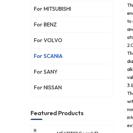
Th
For MITSUBISHI
en
to 
For BENZ
an
at
For VOLVO
2.
Th
For SCANIA
di
alk
For SANY
va
3.E
For NISSAN
Th
wi
no
Featured Products
in
ex