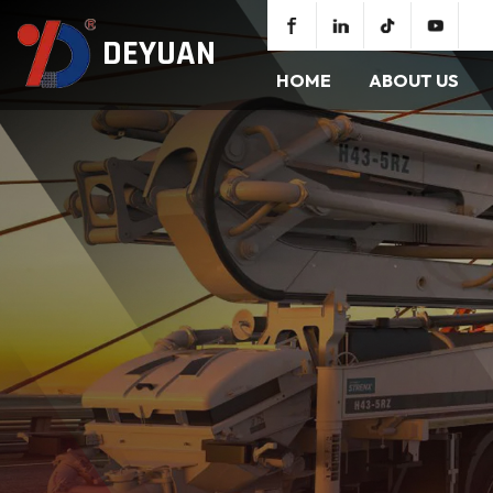
DEYUAN
HOME
ABOUT US