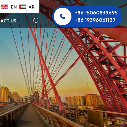
EN
AR
+86 15060839695
+86 19396061127
ACT US