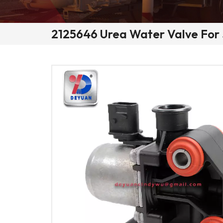
2125646 Urea Water Valve For