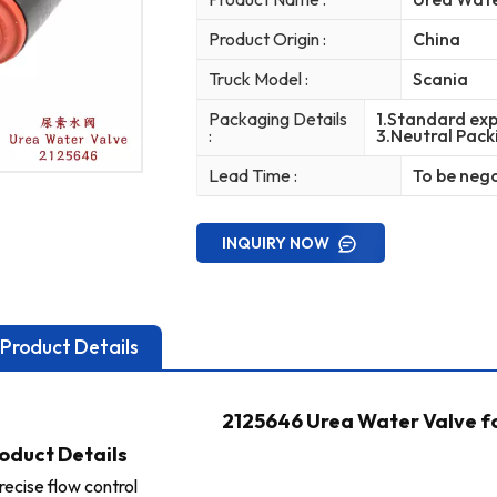
Product Origin :
China
Truck Model :
Scania
Packaging Details
1.Standard exp
:
3.Neutral Pack
Lead Time :
To be neg
INQUIRY NOW
Product Details
2125646 Urea Water Valve f
oduct Details
recise flow control