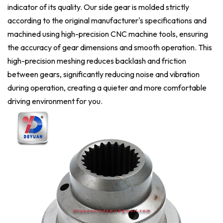
indicator of its quality. Our side gear is molded strictly
according to the original manufacturer's specifications and
machined using high-precision CNC machine tools, ensuring
the accuracy of gear dimensions and smooth operation. This
high-precision meshing reduces backlash and friction
between gears, significantly reducing noise and vibration
during operation, creating a quieter and more comfortable
driving environment for you.