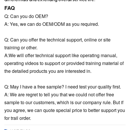
FAQ
Q: Can you do OEM?
A: Yes, we can do OEM/ODM as you required.
Q: Can you offer the technical support, online or site
training or other.
A:We will offer technical support like operating manual,
operating videos to support or provided training material of
the detailed products you are interested in.
Q: May I have a free sample? I need test your quality first.
A: We are regret to tell you that we could not offer free
sample to our customers, which is our company rule. But if
you agree, we can quote special price to better support you
for trail order.