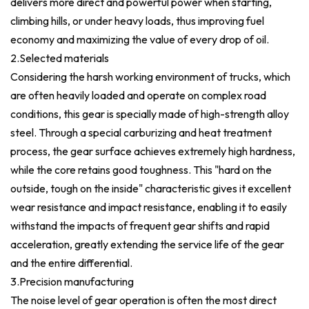
delivers more direct and powerful power when starting,
climbing hills, or under heavy loads, thus improving fuel
economy and maximizing the value of every drop of oil.
2.Selected materials
Considering the harsh working environment of trucks, which
are often heavily loaded and operate on complex road
conditions, this gear is specially made of high-strength alloy
steel. Through a special carburizing and heat treatment
process, the gear surface achieves extremely high hardness,
while the core retains good toughness. This "hard on the
outside, tough on the inside" characteristic gives it excellent
wear resistance and impact resistance, enabling it to easily
withstand the impacts of frequent gear shifts and rapid
acceleration, greatly extending the service life of the gear
and the entire differential.
3.Precision manufacturing
The noise level of gear operation is often the most direct