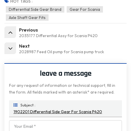
HOT TAGS :
Differential Side Gear Brand
Gear For Scania
Axle Shaft Gear Fits
Previous
2035177 Differential Assy for Scania P420
Next
2028987 Feed Oil pump for Scania pump truck
leave a message
For any request of information or technical support, fill in
the form. All fields marked with an asterisk* are required.
Subject :
1902201 Differential Side Gear For Scania P420