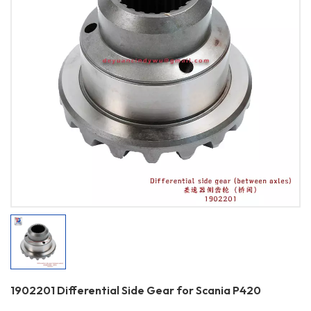
1902201 Differential Side Gear for Scania P420