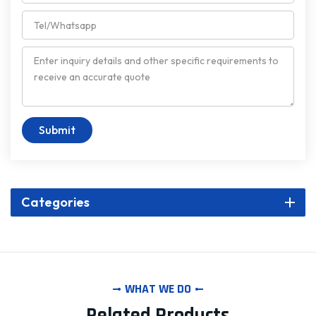
Submit
Categories
WHAT WE DO
Related Products