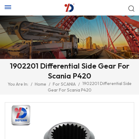
1902201 Differential Side Gear For
Scania P420
1902201 Differential Side
You Are In:
/
Home
/
For SCANIA
/
Gear For Scania P420