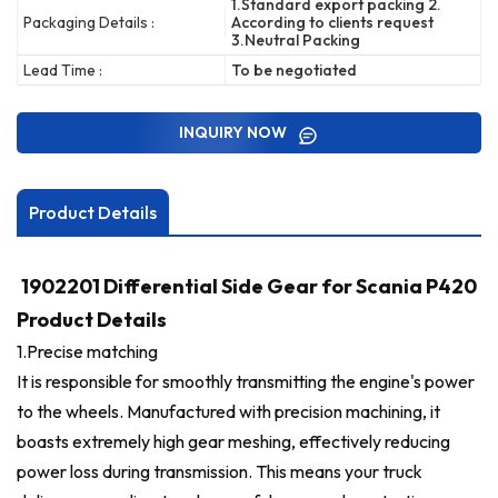
1.Standard export packing 2.
Packaging Details :
According to clients request
3.Neutral Packing
Lead Time :
To be negotiated
INQUIRY NOW
Product Details
1902201 Differential Side Gear for Scania P420
Product Details
1.
Precise matching
It is responsible for smoothly transmitting the engine's power
to the wheels. Manufactured with precision machining, it
boasts extremely high gear meshing, effectively reducing
power loss during transmission. This means your truck