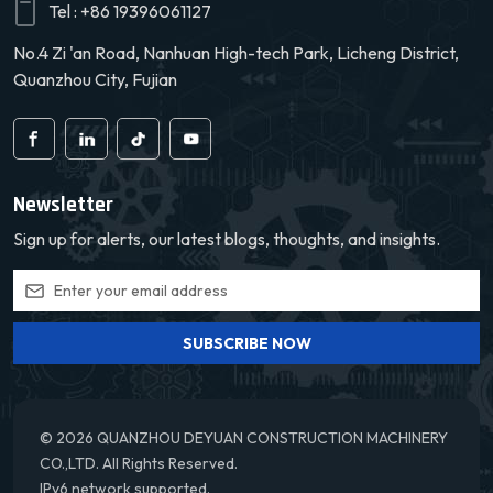
Tel :
+86 19396061127
No.4 Zi 'an Road, Nanhuan High-tech Park, Licheng District,
Quanzhou City, Fujian
Newsletter
Sign up for alerts, our latest blogs, thoughts, and insights.
SUBSCRIBE NOW
© 2026 QUANZHOU DEYUAN CONSTRUCTION MACHINERY
CO.,LTD. All Rights Reserved.
IPv6 network supported.