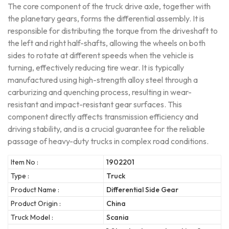
The core component of the truck drive axle, together with
the planetary gears, forms the differential assembly. It is
responsible for distributing the torque from the driveshaft to
the left and right half-shafts, allowing the wheels on both
sides to rotate at different speeds when the vehicle is
turning, effectively reducing tire wear. It is typically
manufactured using high-strength alloy steel through a
carburizing and quenching process, resulting in wear-
resistant and impact-resistant gear surfaces. This
component directly affects transmission efficiency and
driving stability, and is a crucial guarantee for the reliable
passage of heavy-duty trucks in complex road conditions.
Item No :
1902201
Type :
Truck
Product Name :
Differential Side Gear
Product Origin :
China
Truck Model :
Scania