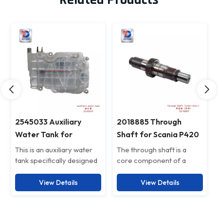
2545033 Auxiliary
2018885 Through
Water Tank for
Shaft for Scania P420
scaniaP450
This is an auxiliary water
The through shaft is a
tank specifically designed
core component of a
for trucks, also known as a
heavy-duty vehicle's
spare coolant reservoir.
transmission system,
View Details
View Details
Its main function is to
primarily used to connect
store spare coolant. When
the middle and rear axles
the liquid in the main water
for long-distance power