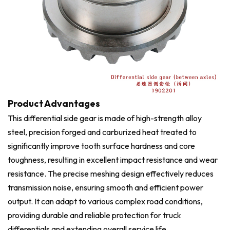
Product Advantages
This differential side gear is made of high-strength alloy
steel, precision forged and carburized heat treated to
significantly improve tooth surface hardness and core
toughness, resulting in excellent impact resistance and wear
resistance. The precise meshing design effectively reduces
transmission noise, ensuring smooth and efficient power
output. It can adapt to various complex road conditions,
providing durable and reliable protection for truck
differentials and extending overall service life.