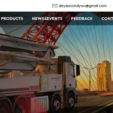
deyauncindywu@gmail.com
PRODUCTS
NEWS&EVENTS
FEEDBACK
CONT