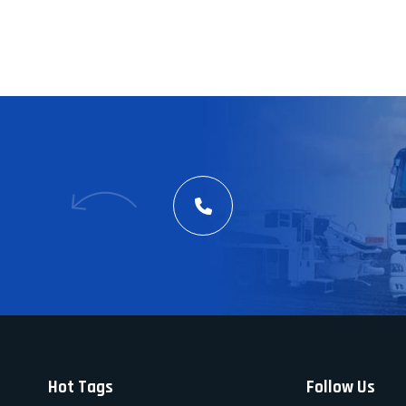
Hot Tags
Follow Us