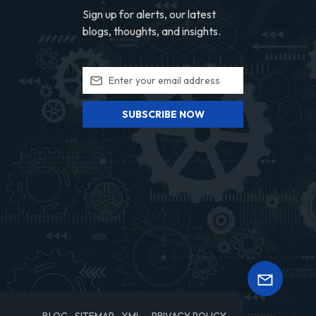
Sign up for alerts, our latest
blogs, thoughts, and insights.
SUBSCRIBE NOW
BLOG
SITEMAP
XML
PRIVACY POLICY