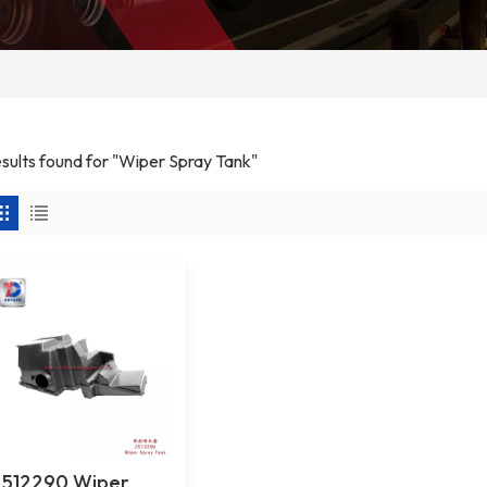
esults found for "Wiper Spray Tank"
2512290 Wiper