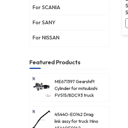
For SCANIA
For SANY
For NISSAN
Featured Products
ME671397 Gearshift
Cylinder for mitsubishi
FV515/8DC93 truck
45440-E0142 Drag
link assy for truck Hino