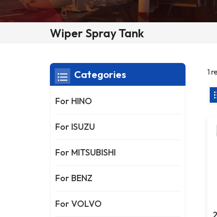
Wiper Spray Tank
1 r
Categories
For HINO
For ISUZU
For MITSUBISHI
For BENZ
For VOLVO