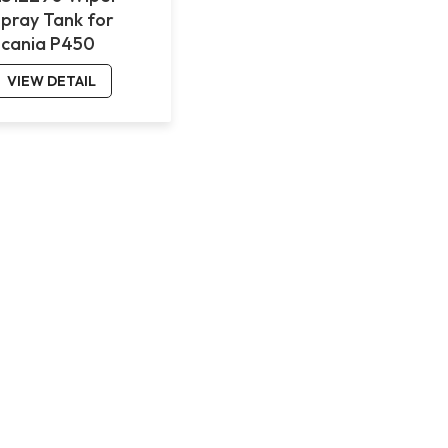
Spray Tank for
Scania P450
VIEW DETAIL