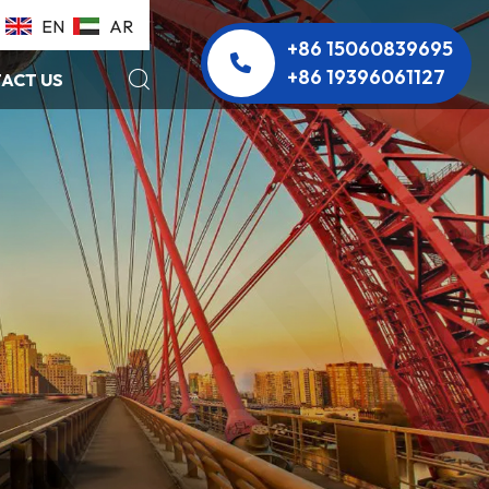
EN
AR
+86 15060839695
+86 19396061127
ACT US