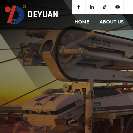
DEYUAN
HOME
ABOUT US