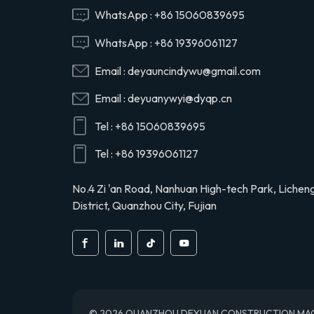
Hino 29165EV120
WhatsApp :
+86 15060839695
WhatsApp :
+86 19396061127
29120-1020 air
Email :
deyauncindywu@gmail.com
compressor cylinder
head valve assy for
Email :
deyuanywyi@dyqp.cn
Hino 291201020
Tel :
+86 15060839695
S2911-01910 air
compressor cylinder
Tel :
+86 19396061127
head for Hino truck
S291101910
No.4 Zi 'an Road, Nanhuan High-tech Park, Lichen
District, Quanzhou City, Fujian
© 2026 QUANZHOU DEYUAN CONSTRUCTION MACHINE