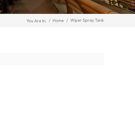
Wiper Spray Tank
/
Home
/
You Are In: