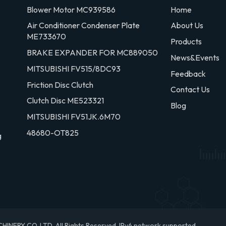
Blower Motor MC939586
Home
Air Conditioner Condenser Plate
About Us
ME733670
Products
BRAKE EXPANDER FOR MC889050
News&Events
MITSUBISHI FV515/8DC93
Feedback
Friction Disc Clutch
Contact Us
Clutch Disc ME523321
Blog
MITSUBISHI FV51JK.6M70
48680-OT825
g
RY CO.,LTD. All Rights Reserved.
IPv6 network supported.