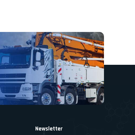
Newsletter