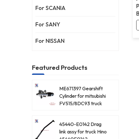
P
For SCANIA
For SANY
For NISSAN
Featured Products
ME671397 Gearshift
Cylinder for mitsubishi
FV515/8DC93 truck
45440-E0142 Drag
link assy for truck Hino