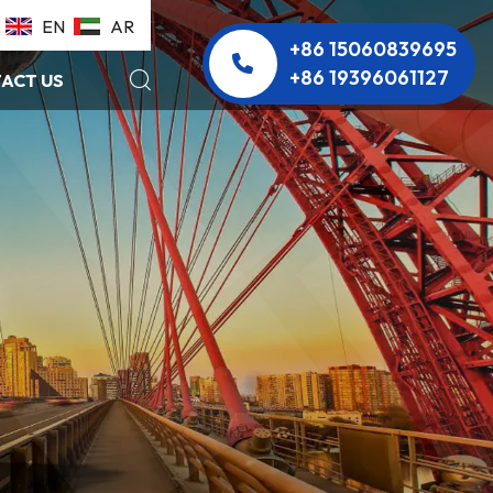
EN
AR
+86 15060839695
+86 19396061127
ACT US