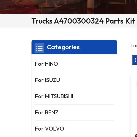
Trucks A4700300324 Parts Kit 
1 
Categories
For HINO
For ISUZU
For MITSUBISHI
For BENZ
For VOLVO