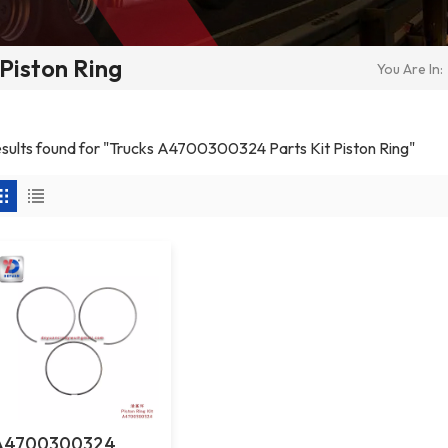
Piston Ring
You Are In:
results found for "Trucks A4700300324 Parts Kit Piston Ring"
A4700300324