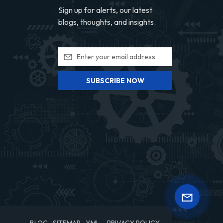
Sign up for alerts, our latest
blogs, thoughts, and insights.
SUBSCRIBE NOW
BLOG
SITEMAP
XML
PRIVACY POLICY