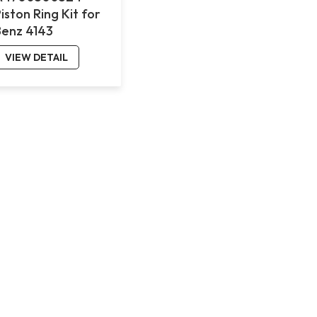
iston Ring Kit for
Benz 4143
VIEW DETAIL