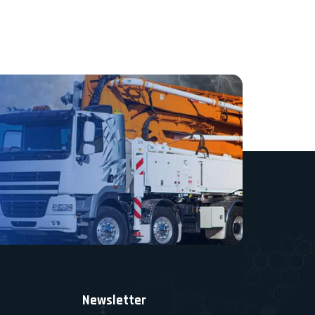
Newsletter