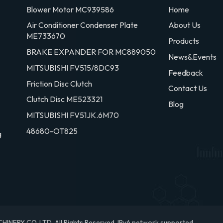
Blower Motor MC939586
Home
Air Conditioner Condenser Plate
About Us
ME733670
Products
BRAKE EXPANDER FOR MC889050
News&Events
MITSUBISHI FV515/8DC93
Feedback
Friction Disc Clutch
Contact Us
Clutch Disc ME523321
Blog
MITSUBISHI FV51JK.6M70
48680-OT825
g
RY CO.,LTD. All Rights Reserved.
IPv6 network supported.