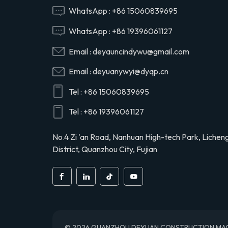
Hino 29165EV120
WhatsApp :
+86 15060839695
WhatsApp :
+86 19396061127
29120-1020 air
Email :
deyauncindywu@gmail.com
compressor cylinder
head valve assy for
Email :
deyuanywyi@dyqp.cn
Hino 291201020
Tel :
+86 15060839695
S2911-01910 air
compressor cylinder
Tel :
+86 19396061127
head for Hino truck
S291101910
No.4 Zi 'an Road, Nanhuan High-tech Park, Lichen
District, Quanzhou City, Fujian
© 2026 QUANZHOU DEYUAN CONSTRUCTION MACHINE