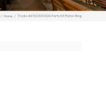
Trucks A4700300324 Parts Kit Piston Ring
/
Home
/