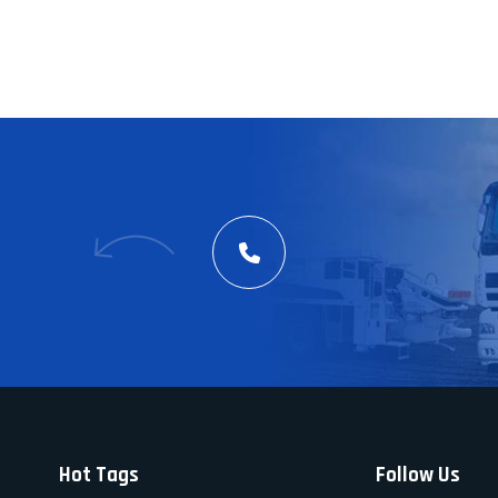
Hot Tags
Follow Us