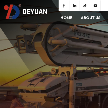
DEYUAN
HOME
ABOUT US