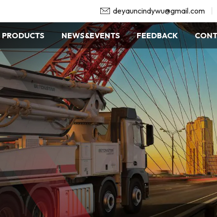
deyauncindywu@gmail.com
PRODUCTS
NEWS&EVENTS
FEEDBACK
CONT