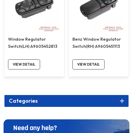
Window Regulator
Benz Window Regulator
Switch(LH) A9605452813
Switch(RH) A9605451113
VIEW DETAIL
VIEW DETAIL
Categories
Need any help?