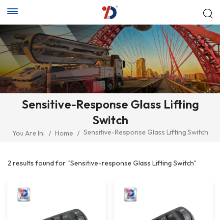
Sensitive-Response Glass Lifting
Switch
Sensitive-Response Glass Lifting Switch
You Are In:
/
Home
/
2 results found for "Sensitive-response Glass Lifting Switch"