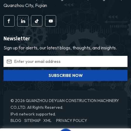
Quanzhou City, Fujian
Newsletter
Sign up for alerts, our latest blogs, thoughts, and insights.
SUBSCRIBE NOW
© 2026 QUANZHOU DEYUAN CONSTRUCTION MACHINERY
CO.,LTD. All Rights Reserved.
IPv6 network supported.
BLOG
SITEMAP
XML
PRIVACY POLICY