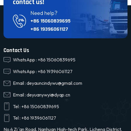
contact us!
Need help?
+86 15060839695
+86 19396061127
Contact Us
WhatsApp :
+86 15060839695
WhatsApp :
+86 19396061127
Email :
deyauncindywu@gmail.com
Email :
deyuanywyi@dyqp.cn
Tel :
+86 15060839695
Tel :
+86 19396061127
No.4 Zi 'an Road, Nanhuan High-tech Park, Licheng District,