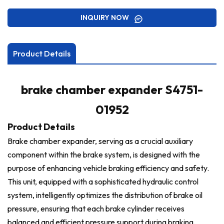
INQUIRY NOW
Product Details
brake chamber expander S4751-
01952
Product Details
Brake chamber expander, serving as a crucial auxiliary
component within the brake system, is designed with the
purpose of enhancing vehicle braking efficiency and safety.
This unit, equipped with a sophisticated hydraulic control
system, intelligently optimizes the distribution of brake oil
pressure, ensuring that each brake cylinder receives
balanced and efficient pressure support during braking,