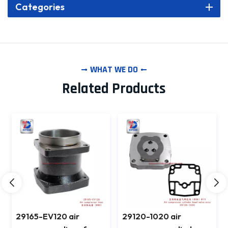
Categories
WHAT WE DO
Related Products
29165-EV120 air
29120-1020 air