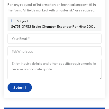
For any request of information or technical support, fill in
the form. All fields marked with an asterisk* are required.
Subject :
S4751-01952 Brake Chamber Expander For Hino 700 Truck E13C S475101952
Submit