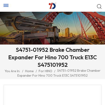
S4751-01952 Brake Chamber
Expander For Hino 700 Truck E13C
S475101952
S4751-01952 Brake Chamber
You Are In:
/
Home
/
For HINO
/
Expander For Hino 700 Truck E13C S475101952