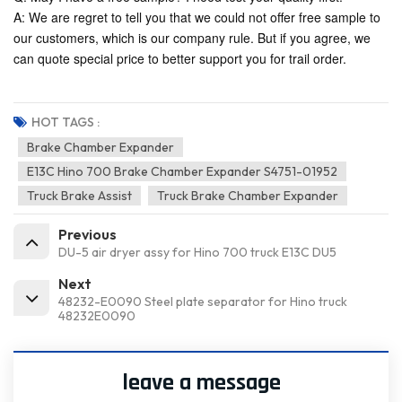
A: We are regret to tell you that we could not offer free sample to
our customers, which is our company rule. But if you agree, we
can quote special price to better support you for trail order.
HOT TAGS :
Brake Chamber Expander
E13C Hino 700 Brake Chamber Expander S4751-01952
Truck Brake Assist
Truck Brake Chamber Expander
Previous
DU-5 air dryer assy for Hino 700 truck E13C DU5
Next
48232-E0090 Steel plate separator for Hino truck
48232E0090
leave a message