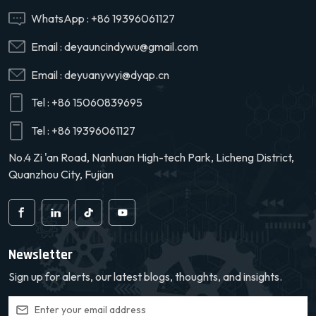
WhatsApp :
+86 19396061127
Email :
deyauncindywu@gmail.com
Email :
deyuanywyi@dyqp.cn
Tel :
+86 15060839695
Tel :
+86 19396061127
No.4 Zi 'an Road, Nanhuan High-tech Park, Licheng District,
Quanzhou City, Fujian
Newsletter
Sign up for alerts, our latest blogs, thoughts, and insights.