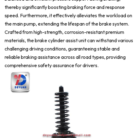
thereby significantly boosting braking force and response
speed. Furthermore, it effectively alleviates the workload on
the main pump, extending the lifespan of the brake system.
Crafted from high-strength, corrosion-resistant premium
materials, the brake cylinder assist unit can withstand various
challenging driving conditions, guaranteeing stable and
reliable braking assistance across all road types, providing
comprehensive safety assurance for drivers.