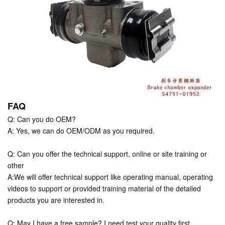
FAQ
Q: Can you do OEM?
A: Yes, we can do OEM/ODM as you required.
Q: Can you offer the technical support, online or site training or
other
A:We will offer technical support like operating manual, operating
videos to support or provided training material of the detailed
products you are interested in.
Q: May I have a free sample? I need test your quality first.