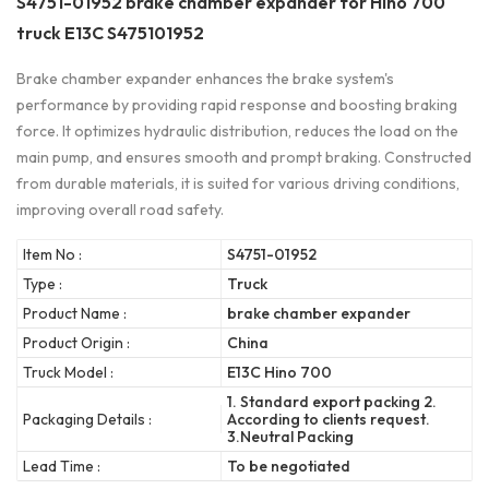
S4751-01952 brake chamber expander for Hino 700
truck E13C S475101952
Brake chamber expander enhances the brake system's
performance by providing rapid response and boosting braking
force. It optimizes hydraulic distribution, reduces the load on the
main pump, and ensures smooth and prompt braking. Constructed
from durable materials, it is suited for various driving conditions,
improving overall road safety.
Item No :
S4751-01952
Type :
Truck
Product Name :
brake chamber expander
Product Origin :
China
Truck Model :
E13C Hino 700
1. Standard export packing 2.
Packaging Details :
According to clients request.
3.Neutral Packing
Lead Time :
To be negotiated