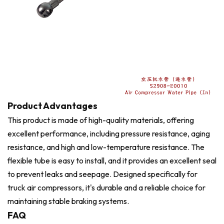
Product Advantages
This product is made of high-quality materials, offering
excellent performance, including pressure resistance, aging
resistance, and high and low-temperature resistance. The
flexible tube is easy to install, and it provides an excellent seal
to prevent leaks and seepage. Designed specifically for
truck air compressors, it's durable and a reliable choice for
maintaining stable braking systems.
FAQ