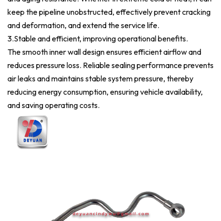
keep the pipeline unobstructed, effectively prevent cracking
and deformation, and extend the service life.
3.Stable and efficient, improving operational benefits.
The smooth inner wall design ensures efficient airflow and
reduces pressure loss. Reliable sealing performance prevents
air leaks and maintains stable system pressure, thereby
reducing energy consumption, ensuring vehicle availability,
and saving operating costs.