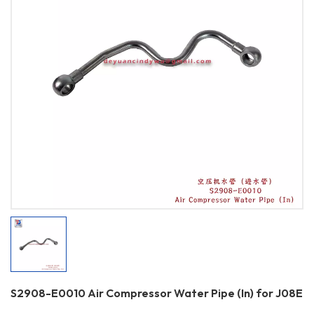
S2908-E0010 Air Compressor Water Pipe (In) for J08E