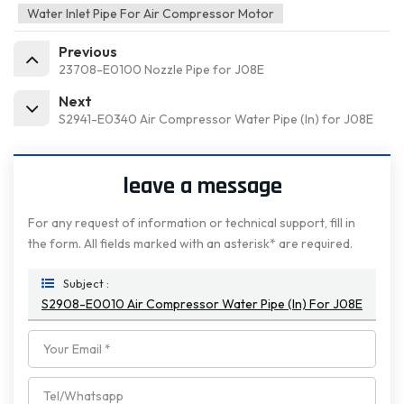
Water Inlet Pipe For Air Compressor Motor
Previous
23708-E0100 Nozzle Pipe for J08E
Next
S2941-E0340 Air Compressor Water Pipe (In) for J08E
leave a message
For any request of information or technical support, fill in
the form. All fields marked with an asterisk* are required.
Subject :
S2908-E0010 Air Compressor Water Pipe (In) For J08E