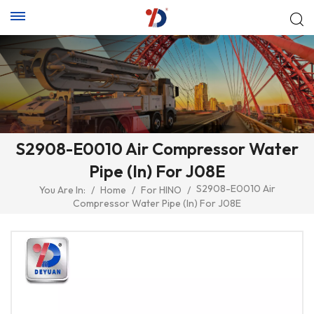
S2908-E0010 Air Compressor Water
Pipe (In) For J08E
S2908-E0010 Air
You Are In:
/
Home
/
For HINO
/
Compressor Water Pipe (In) For J08E