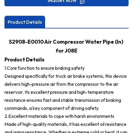
INQUIRY NOW
Product Details
S2908-E0010 Air Compressor Water Pipe (In)
for J08E
Product Details
1.Core function to ensure braking safety
Designed specifically for truck air brake systems, this device
delivers high-pressure air from the compressor to the air
reservoir. Its excellent pressure and high-temperature
resistance ensures fast and stable transmission of braking
commands, a key component of driving safety.
2.
Excellent materials to cope with harsh environments
Made of high-quality materials, it has excellent oil resistance
and aging resistance. Whether in extreme cold or heat, it can