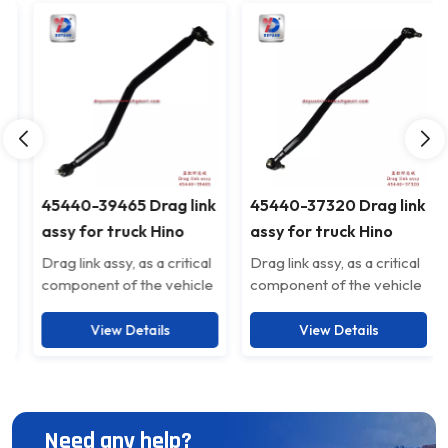
45440-39465 Drag link
45440-37320 Drag link
assy for truck Hino
assy for truck Hino
4544039465
4544037320
Drag link assy, as a critical
Drag link assy, as a critical
component of the vehicle
component of the vehicle
suspension system, is
suspension system, is
specifically designed to
specifically designed to
View Details
View Details
enhance driving stability
enhance driving stability
and safety. Crafted from
and safety. Crafted from
high-strength alloy steel,
high-strength alloy steel,
this product guarantees a
this product guarantees a
Need any help?
sturdy and durable
sturdy and durable