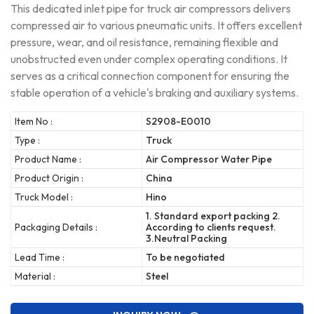
This dedicated inlet pipe for truck air compressors delivers
compressed air to various pneumatic units. It offers excellent
pressure, wear, and oil resistance, remaining flexible and
unobstructed even under complex operating conditions. It
serves as a critical connection component for ensuring the
stable operation of a vehicle's braking and auxiliary systems.
Item No :
S2908-E0010
Type :
Truck
Product Name :
Air Compressor Water Pipe
Product Origin :
China
Truck Model :
Hino
1. Standard export packing 2.
Packaging Details :
According to clients request.
3.Neutral Packing
Lead Time :
To be negotiated
Material :
Steel