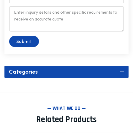
Submit
Categories
WHAT WE DO
Related Products