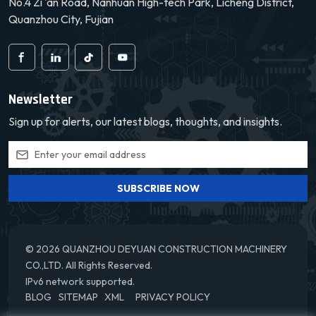
No.4 Zi 'an Road, Nanhuan High-tech Park, Licheng District,
extending its service life.
extending its service life.
We offer a
We offer a
Quanzhou City, Fujian
comprehensive warranty
comprehensive warranty
service to give our
service to give our
customers peace of mind.
customers peace of mind.
Newsletter
Sign up for alerts, our latest blogs, thoughts, and insights.
SUBSCRIBE NOW
© 2026 QUANZHOU DEYUAN CONSTRUCTION MACHINERY
CO.,LTD. All Rights Reserved.
IPv6 network supported.
BLOG
SITEMAP
XML
PRIVACY POLICY