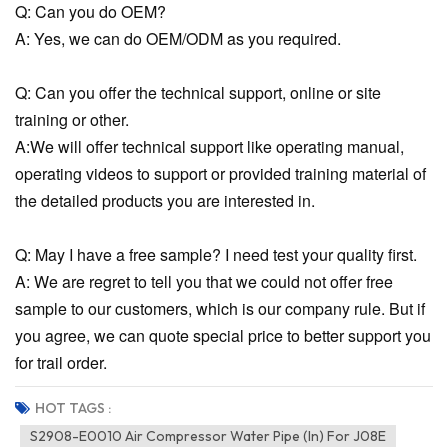
Q: Can you do OEM?
A: Yes, we can do OEM/ODM as you required.
Q: Can you offer the technical support, online or site
training or other.
A:We will offer technical support like operating manual,
operating videos to support or provided training material of
the detailed products you are interested in.
Q: May I have a free sample? I need test your quality first.
A: We are regret to tell you that we could not offer free
sample to our customers, which is our company rule. But if
you agree, we can quote special price to better support you
for trail order.
HOT TAGS :
S2908-E0010 Air Compressor Water Pipe (In) For J08E