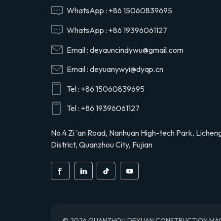
Hino 29165EV120
WhatsApp :
+86 15060839695
WhatsApp :
+86 19396061127
29120-1020 air
Email :
deyauncindywu@gmail.com
compressor cylinder
head valve assy for
Email :
deyuanywyi@dyqp.cn
Hino 291201020
Tel :
+86 15060839695
S2911-01910 air
compressor cylinder
Tel :
+86 19396061127
head for Hino truck
S291101910
No.4 Zi 'an Road, Nanhuan High-tech Park, Lichen
District, Quanzhou City, Fujian
© 2026 QUANZHOU DEYUAN CONSTRUCTION MACHINE