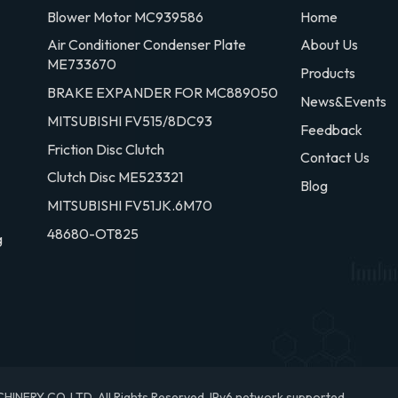
Blower Motor MC939586
Home
Air Conditioner Condenser Plate
About Us
ME733670
Products
BRAKE EXPANDER FOR MC889050
News&Events
MITSUBISHI FV515/8DC93
Feedback
Friction Disc Clutch
Contact Us
Clutch Disc ME523321
Blog
MITSUBISHI FV51JK.6M70
48680-OT825
g
RY CO.,LTD. All Rights Reserved.
IPv6 network supported.