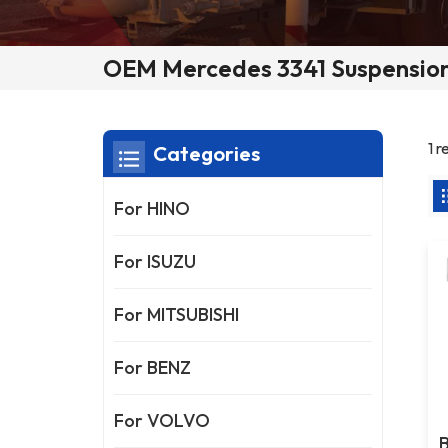
OEM Mercedes 3341 Suspension
1 
Categories
For HINO
For ISUZU
For MITSUBISHI
For BENZ
For VOLVO