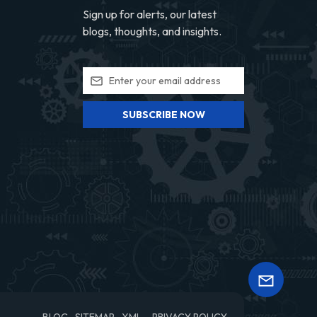
Sign up for alerts, our latest
blogs, thoughts, and insights.
SUBSCRIBE NOW
BLOG
SITEMAP
XML
PRIVACY POLICY