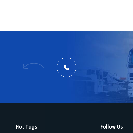
Hot Tags
Follow Us