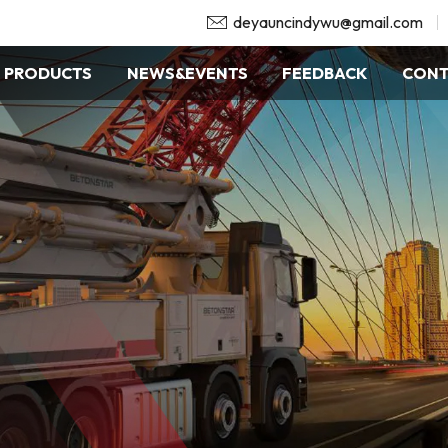
deyauncindywu@gmail.com
PRODUCTS
NEWS&EVENTS
FEEDBACK
CONT