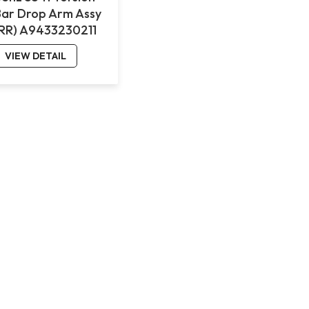
Bar Drop Arm Assy
(RR) A9433230211
VIEW DETAIL