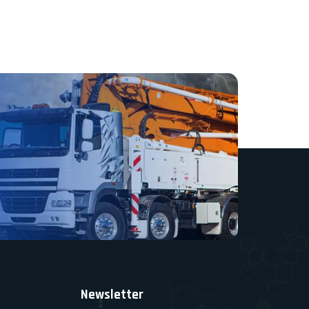
Newsletter