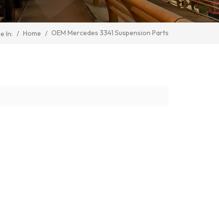
OEM Mercedes 3341 Suspension Parts
/
Home
/
e In: