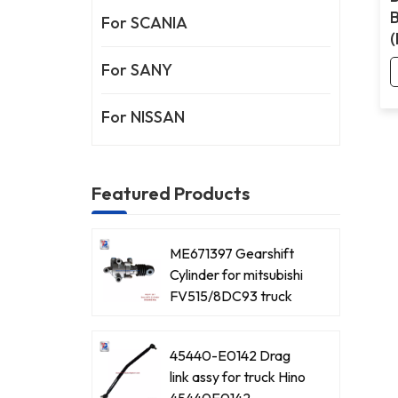
For SCANIA
For SANY
For NISSAN
Featured Products
ME671397 Gearshift
Cylinder for mitsubishi
FV515/8DC93 truck
45440-E0142 Drag
link assy for truck Hino