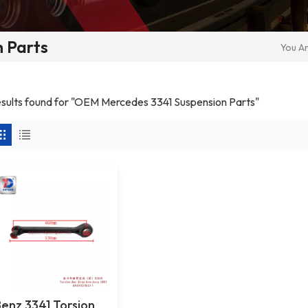
 Parts
You Ar
results found for "OEM Mercedes 3341 Suspension Parts"
Benz 3341 Torsion