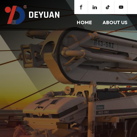
DEYUAN
HOME
ABOUT US