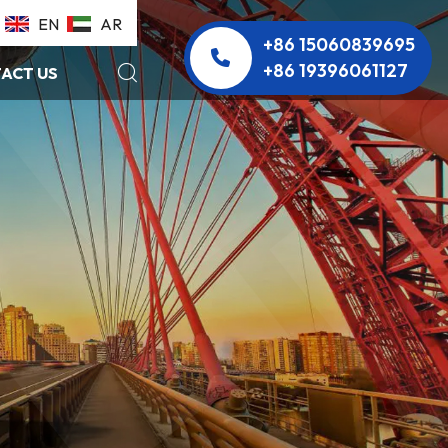
EN
AR
+86 15060839695
+86 19396061127
ACT US