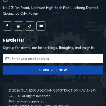
No.4 Zi 'an Road, Nanhuan High-tech Park, Licheng District,
Quanzhou City, Fujian
Newsletter
Sign up for alerts, our latest blogs, thoughts, and insights.
SUBSCRIBE NOW
© 2026 QUANZHOU DEYUAN CONSTRUCTION MACHINERY
CO.,LTD. All Rights Reserved.
IPv6 network supported.