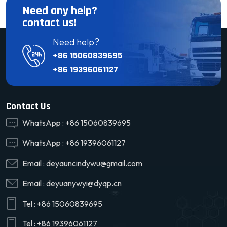
Need any help?
contact us!
Need help?
+86 15060839695
+86 19396061127
Contact Us
WhatsApp :
+86 15060839695
WhatsApp :
+86 19396061127
Email :
deyauncindywu@gmail.com
Email :
deyuanywyi@dyqp.cn
Tel :
+86 15060839695
Tel :
+86 19396061127