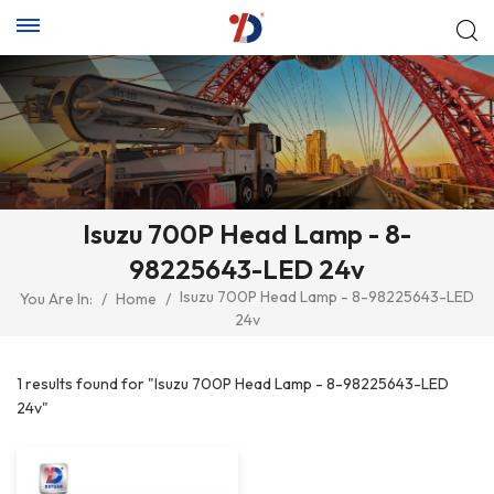
Isuzu 700P Head Lamp - 8-
98225643-LED 24v
Isuzu 700P Head Lamp - 8-98225643-LED
You Are In:
/
Home
/
24v
1 results found for "Isuzu 700P Head Lamp - 8-98225643-LED
24v"