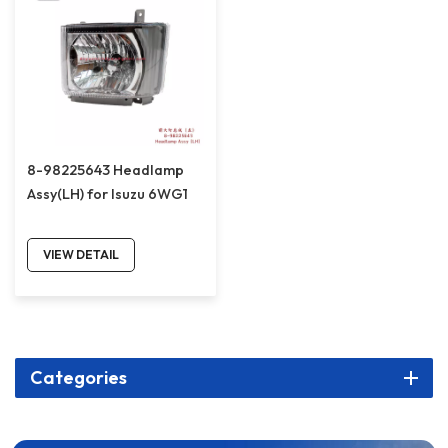
8-98225643 Headlamp
Assy(LH) for Isuzu 6WG1
VIEW DETAIL
Categories