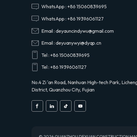
Hino 29165EV120
WhatsApp :
+86 15060839695
WhatsApp :
+86 19396061127
29120-1020 air
Email :
deyauncindywu@gmail.com
compressor cylinder
head valve assy for
Email :
deyuanywyi@dyqp.cn
Hino 291201020
Tel :
+86 15060839695
S2911-01910 air
compressor cylinder
Tel :
+86 19396061127
head for Hino truck
S291101910
No.4 Zi 'an Road, Nanhuan High-tech Park, Lichen
District, Quanzhou City, Fujian
© 2026 QUANZHOU DEYUAN CONSTRUCTION MACHINE