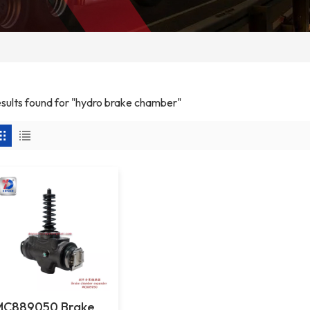
results found for "hydro brake chamber"
MC889050 Brake