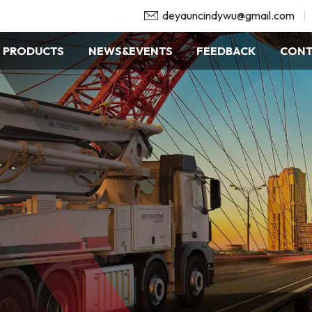
deyauncindywu@gmail.com
PRODUCTS
NEWS&EVENTS
FEEDBACK
CONT