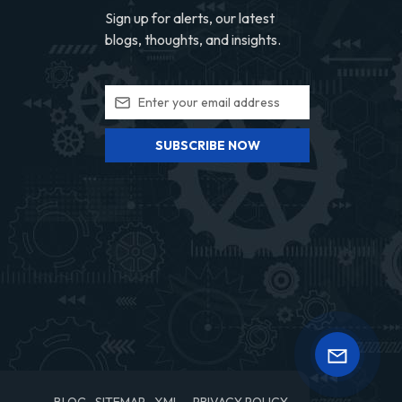
Sign up for alerts, our latest
blogs, thoughts, and insights.
SUBSCRIBE NOW
BLOG
SITEMAP
XML
PRIVACY POLICY