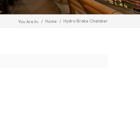
Hydro Brake Chamber
/
Home
/
You Are In: