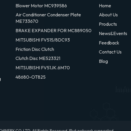
Blower Motor MC939586
Home
Air Conditioner Condenser Plate
About Us
ME733670
Products
BRAKE EXPANDER FOR MC889050
News&Events
MITSUBISHI FV515/8DC93
Feedback
Friction Disc Clutch
Contact Us
Clutch Disc ME523321
Blog
MITSUBISHI FV51JK.6M70
48680-OT825
g
RY CO.,LTD. All Rights Reserved.
IPv6 network supported.