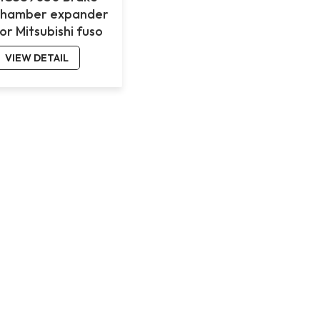
chamber expander
or Mitsubishi fuso
VIEW DETAIL