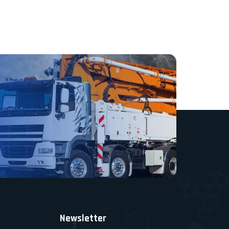
Newsletter