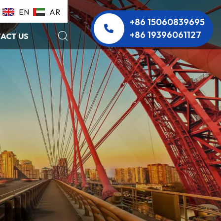
EN
AR
+86 15060839695
+86 19396061127
ACT US