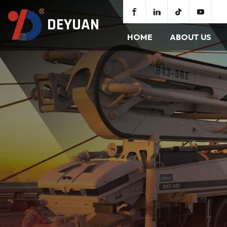
DEYUAN
HOME
ABOUT US