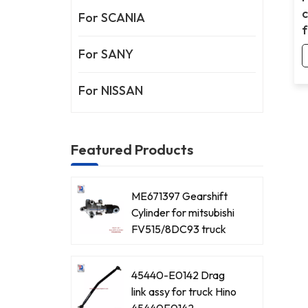
For SCANIA
f
For SANY
For NISSAN
Featured Products
ME671397 Gearshift
Cylinder for mitsubishi
FV515/8DC93 truck
45440-E0142 Drag
link assy for truck Hino