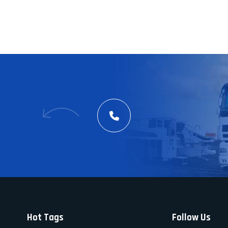
Hot Tags
Follow Us