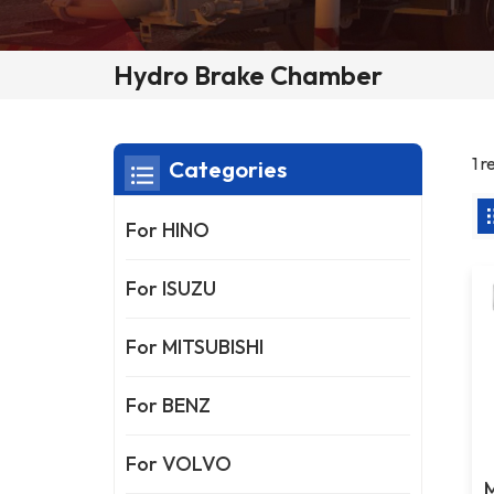
Hydro Brake Chamber
1 
Categories
For HINO
For ISUZU
For MITSUBISHI
For BENZ
For VOLVO