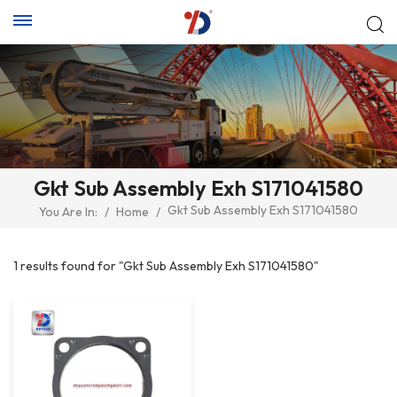
Gkt Sub Assembly Exh S171041580
Gkt Sub Assembly Exh S171041580
You Are In:
/
Home
/
1 results found for "Gkt Sub Assembly Exh S171041580"