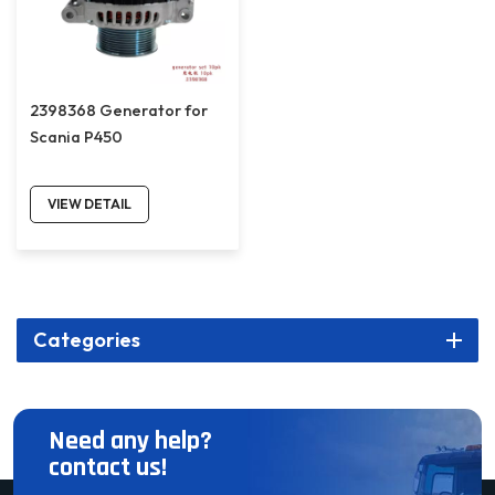
2398368 Generator for
Scania P450
VIEW DETAIL
Categories
Need any help?
contact us!