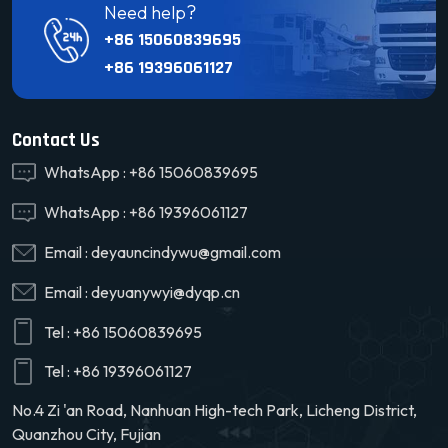
Need help?
+86 15060839695
+86 19396061127
Contact Us
WhatsApp :
+86 15060839695
WhatsApp :
+86 19396061127
Email :
deyauncindywu@gmail.com
Email :
deyuanywyi@dyqp.cn
Tel :
+86 15060839695
Tel :
+86 19396061127
No.4 Zi 'an Road, Nanhuan High-tech Park, Licheng District,
Quanzhou City, Fujian