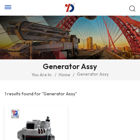
Generator Assy
Generator Assy
You Are In:
/
Home
/
1 results found for "Generator Assy"