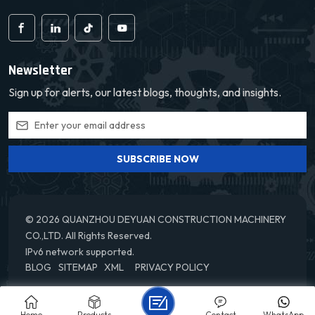
Newsletter
Sign up for alerts, our latest blogs, thoughts, and insights.
SUBSCRIBE NOW
© 2026 QUANZHOU DEYUAN CONSTRUCTION MACHINERY
CO.,LTD. All Rights Reserved.
IPv6 network supported.
BLOG
SITEMAP
XML
PRIVACY POLICY
Home
Products
Contact
WhatsApp