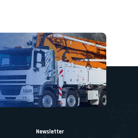
Newsletter