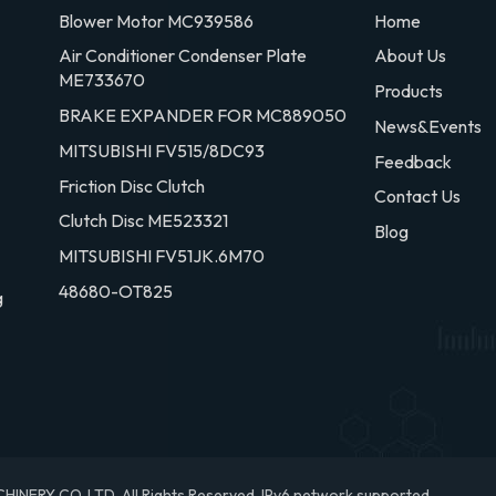
Blower Motor MC939586
Home
Air Conditioner Condenser Plate
About Us
ME733670
Products
BRAKE EXPANDER FOR MC889050
News&Events
MITSUBISHI FV515/8DC93
Feedback
Friction Disc Clutch
Contact Us
Clutch Disc ME523321
Blog
MITSUBISHI FV51JK.6M70
48680-OT825
g
RY CO.,LTD. All Rights Reserved.
IPv6 network supported.