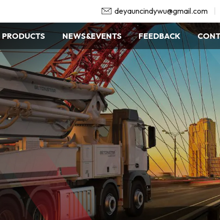
deyauncindywu@gmail.com
PRODUCTS
NEWS&EVENTS
FEEDBACK
CONT