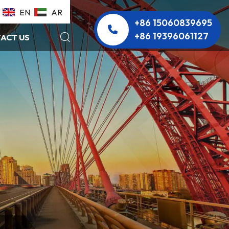
EN
AR
+86 15060839695
+86 19396061127
ACT US