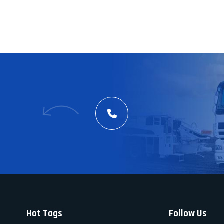
Hot Tags
Follow Us