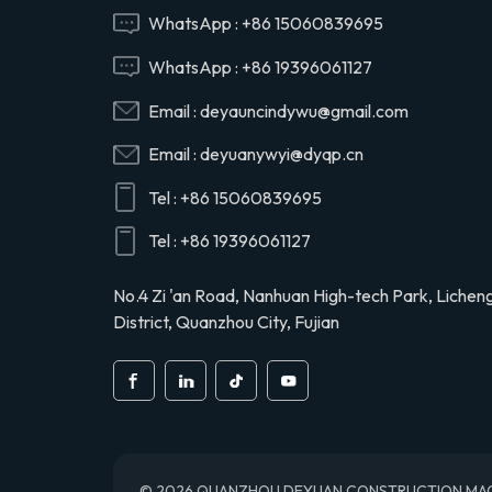
Hino 29165EV120
WhatsApp :
+86 15060839695
WhatsApp :
+86 19396061127
29120-1020 air
Email :
deyauncindywu@gmail.com
compressor cylinder
head valve assy for
Email :
deyuanywyi@dyqp.cn
Hino 291201020
Tel :
+86 15060839695
S2911-01910 air
compressor cylinder
Tel :
+86 19396061127
head for Hino truck
S291101910
No.4 Zi 'an Road, Nanhuan High-tech Park, Lichen
District, Quanzhou City, Fujian
© 2026 QUANZHOU DEYUAN CONSTRUCTION MACHINE