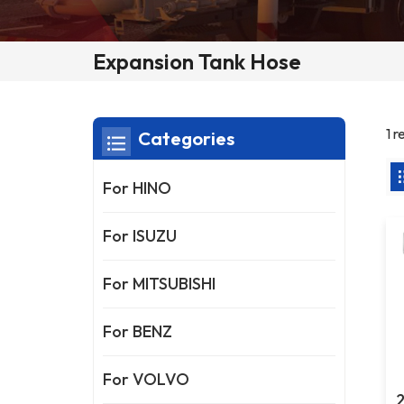
Expansion Tank Hose
1 
Categories
For HINO
For ISUZU
For MITSUBISHI
For BENZ
For VOLVO
2