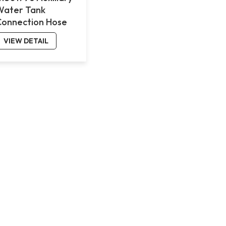
Water Tank
Connection Hose
for Volvo FMX
VIEW DETAIL