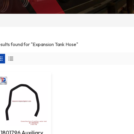
results found for "Expansion Tank Hose"
1801796 Auxiliary