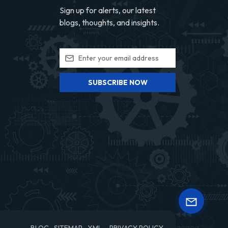
Sign up for alerts, our latest
blogs, thoughts, and insights.
SUBSCRIBE NOW
BLOG
SITEMAP
XML
PRIVACY POLICY