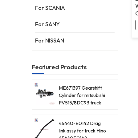
For SCANIA
For SANY
For NISSAN
Featured Products
ME671397 Gearshift
Cylinder for mitsubishi
FV515/8DC93 truck
45440-E0142 Drag
link assy for truck Hino