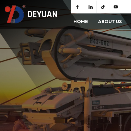
DEYUAN
HOME
ABOUT US