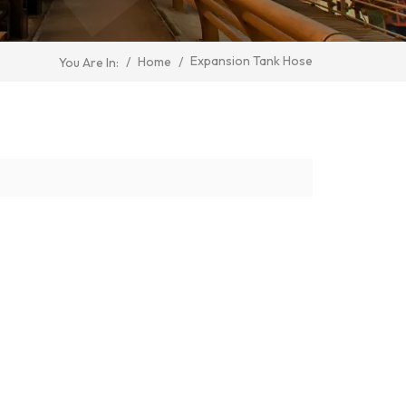
Expansion Tank Hose
/
Home
/
You Are In: