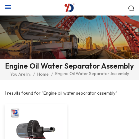
Engine Oil Water Separator Assembly
Engine Oil Water Separator Assembly
You Are In:
/
Home
/
1 results found for "Engine oil water separator assembly"