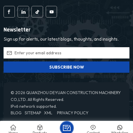
Newsletter
Sign up for alerts, our latest blogs, thoughts, and insights.
SUBSCRIBE NOW
© 2026 QUANZHOU DEYUAN CONSTRUCTION MACHINERY
CO.,LTD. All Rights Reserved.
IPv6 network supported.
BLOG
SITEMAP
XML
PRIVACY POLICY
Home
Products
Contact
WhatsApp