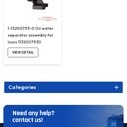
1-13200793-0 Oil water
separator assembly for
Isuzu 1132007930
VIEW DETAIL
Categories
Need any help?
contact us!