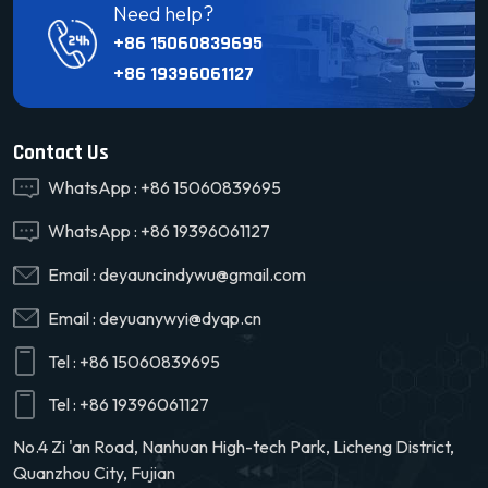
Need help?
+86 15060839695
+86 19396061127
Contact Us
WhatsApp :
+86 15060839695
WhatsApp :
+86 19396061127
Email :
deyauncindywu@gmail.com
Email :
deyuanywyi@dyqp.cn
Tel :
+86 15060839695
Tel :
+86 19396061127
No.4 Zi 'an Road, Nanhuan High-tech Park, Licheng District,
Quanzhou City, Fujian