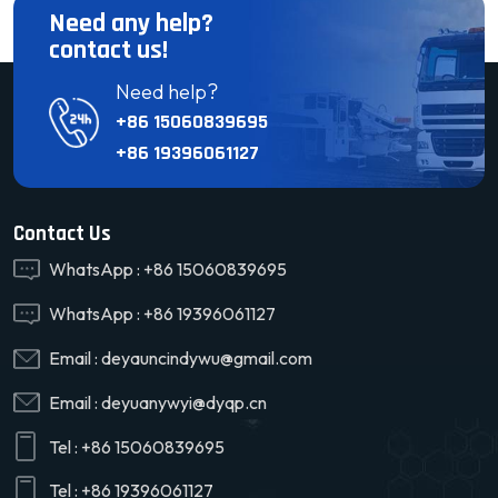
Need any help?
contact us!
Need help?
+86 15060839695
+86 19396061127
Contact Us
WhatsApp :
+86 15060839695
WhatsApp :
+86 19396061127
Email :
deyauncindywu@gmail.com
Email :
deyuanywyi@dyqp.cn
Tel :
+86 15060839695
Tel :
+86 19396061127