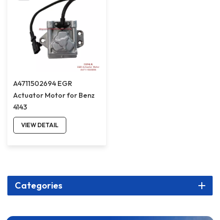
A4711502694 EGR
Actuator Motor for Benz
4143
VIEW DETAIL
Categories