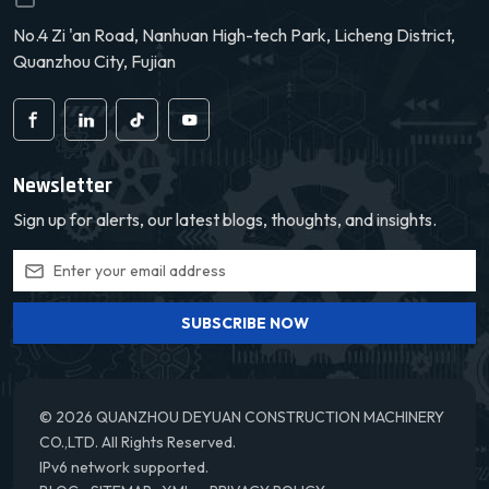
No.4 Zi 'an Road, Nanhuan High-tech Park, Licheng District,
Quanzhou City, Fujian
Newsletter
Sign up for alerts, our latest blogs, thoughts, and insights.
SUBSCRIBE NOW
© 2026 QUANZHOU DEYUAN CONSTRUCTION MACHINERY
CO.,LTD. All Rights Reserved.
IPv6 network supported.