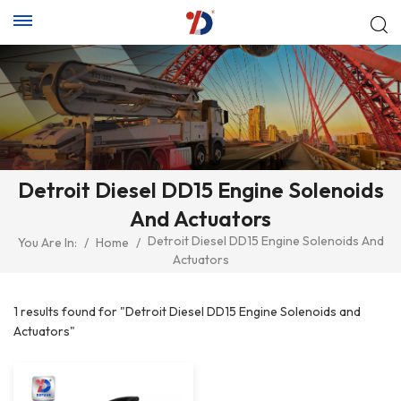
Detroit Diesel DD15 Engine Solenoids
And Actuators
Detroit Diesel DD15 Engine Solenoids And
You Are In:
/
Home
/
Actuators
1 results found for "Detroit Diesel DD15 Engine Solenoids and
Actuators"