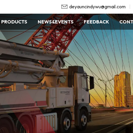
deyauncindywu@gmail.com
PRODUCTS
NEWS&EVENTS
FEEDBACK
CONT