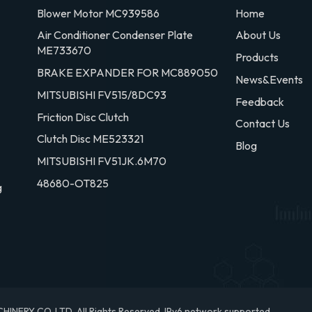
Blower Motor MC939586
Home
Air Conditioner Condenser Plate
About Us
ME733670
Products
BRAKE EXPANDER FOR MC889050
News&Events
MITSUBISHI FV515/8DC93
Feedback
Friction Disc Clutch
Contact Us
Clutch Disc ME523321
Blog
MITSUBISHI FV51JK.6M70
48680-OT825
g
RY CO.,LTD. All Rights Reserved.
IPv6 network supported.