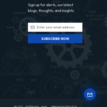
Sign up for alerts, our latest
blogs, thoughts, and insights.
SUBSCRIBE NOW
BLOG
SITEMAP
XML
PRIVACY POLICY