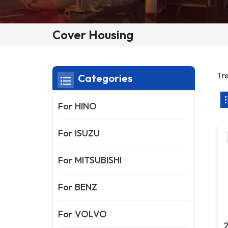
Cover Housing
1 r
Categories
For HINO
For ISUZU
For MITSUBISHI
For BENZ
For VOLVO