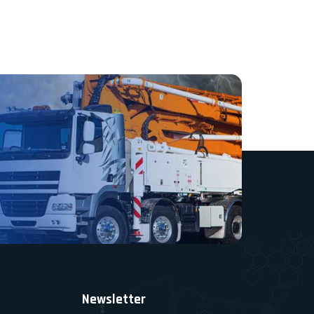
Newsletter