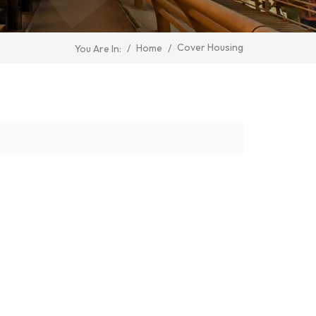
Cover Housing
/
Home
/
You Are In: