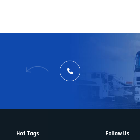
Hot Tags
Follow Us