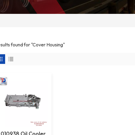
esults found for "Cover Housing"
2010938 Oil Cooler