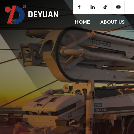
DEYUAN
HOME
ABOUT US