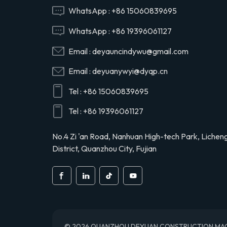
Hino 29165EV120
WhatsApp :
+86 15060839695
WhatsApp :
+86 19396061127
29120-1020 air
Email :
deyauncindywu@gmail.com
compressor cylinder
head valve assy for
Email :
deyuanywyi@dyqp.cn
Hino 291201020
Tel :
+86 15060839695
S2911-01910 air
compressor cylinder
Tel :
+86 19396061127
head for Hino truck
S291101910
No.4 Zi 'an Road, Nanhuan High-tech Park, Lichen
District, Quanzhou City, Fujian
© 2026 QUANZHOU DEYUAN CONSTRUCTION MACHINE