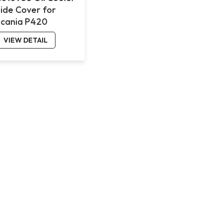
Side Cover for
Scania P420
VIEW DETAIL