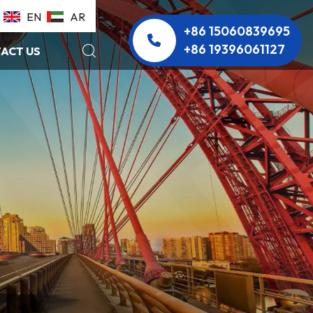
EN
AR
+86 15060839695
+86 19396061127
ACT US