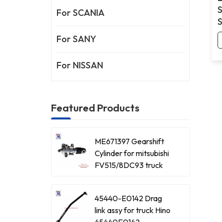
For SCANIA
For SANY
For NISSAN
Featured Products
ME671397 Gearshift
Cylinder for mitsubishi
FV515/8DC93 truck
45440-E0142 Drag
link assy for truck Hino