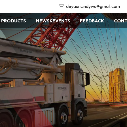
deyauncindywu@gmail.com
PRODUCTS
NEWS&EVENTS
FEEDBACK
CONT