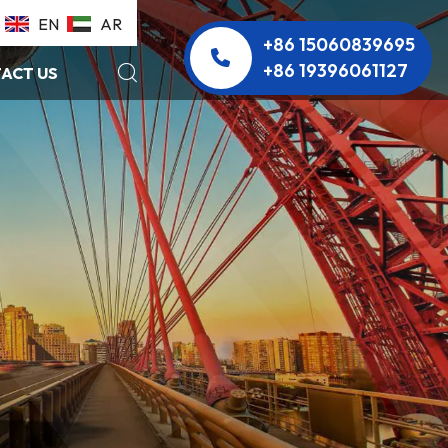
EN
AR
+86 15060839695
+86 19396061127
ACT US