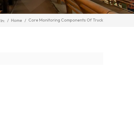
Core Monitoring Components Of Truck
/
Home
/
In: