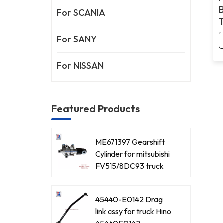
For SCANIA
For SANY
For NISSAN
Featured Products
ME671397 Gearshift
Cylinder for mitsubishi
FV515/8DC93 truck
45440-E0142 Drag
link assy for truck Hino