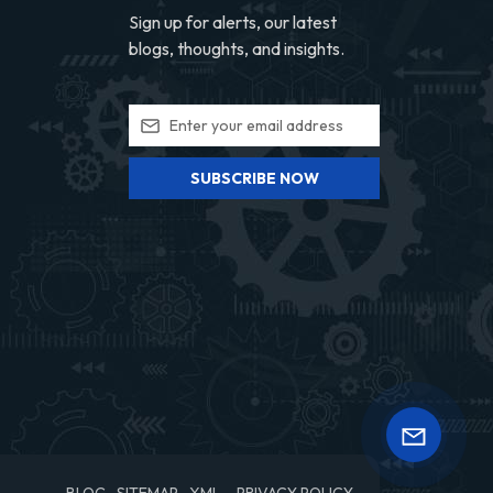
Sign up for alerts, our latest
blogs, thoughts, and insights.
SUBSCRIBE NOW
BLOG
SITEMAP
XML
PRIVACY POLICY