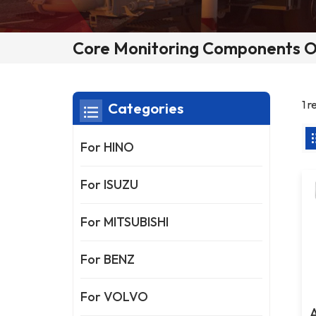
Core Monitoring Components O
1 
Categories
For HINO
For ISUZU
For MITSUBISHI
For BENZ
For VOLVO