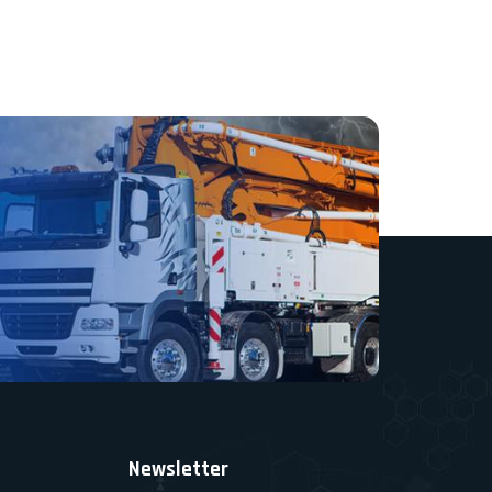
Newsletter