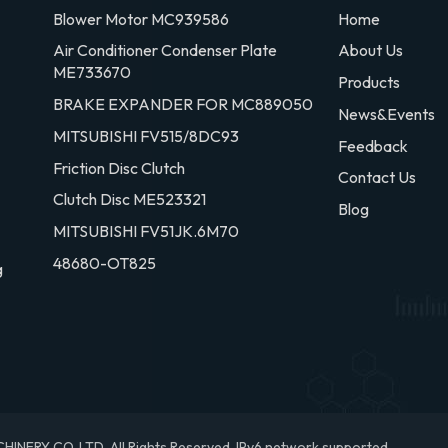
Blower Motor MC939586
Home
Air Conditioner Condenser Plate
About Us
ME733670
Products
BRAKE EXPANDER FOR MC889050
News&Events
MITSUBISHI FV515/8DC93
Feedback
Friction Disc Clutch
Contact Us
Clutch Disc ME523321
Blog
MITSUBISHI FV51JK.6M70
48680-OT825
g
RY CO.,LTD. All Rights Reserved.
IPv6 network supported.