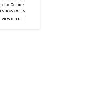
Brake Caliper
Transducer for
Benz 4143
VIEW DETAIL