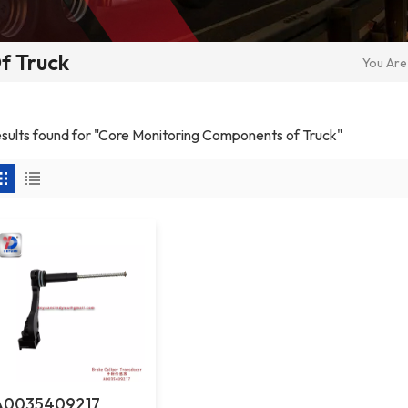
f Truck
You Are 
results found for "Core Monitoring Components of Truck"
A0035409217