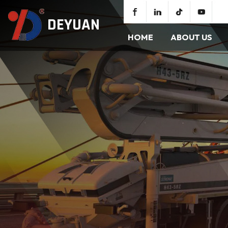
DEYUAN
HOME
ABOUT US