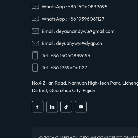
Hino 29165EV120
WhatsApp :
+86 15060839695
WhatsApp :
+86 19396061127
29120-1020 air
Email :
deyauncindywu@gmail.com
compressor cylinder
head valve assy for
Email :
deyuanywyi@dyqp.cn
Hino 291201020
Tel :
+86 15060839695
S2911-01910 air
compressor cylinder
Tel :
+86 19396061127
head for Hino truck
S291101910
No.4 Zi 'an Road, Nanhuan High-tech Park, Lichen
District, Quanzhou City, Fujian
© 2026 QUANZHOU DEYUAN CONSTRUCTION MACHINE