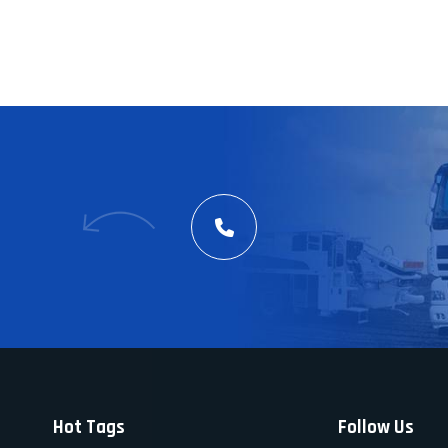
Hot Tags
Follow Us