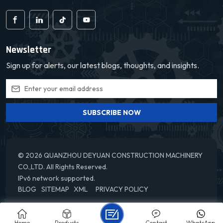
Newsletter
Sign up for alerts, our latest blogs, thoughts, and insights.
SUBSCRIBE NOW
© 2026 QUANZHOU DEYUAN CONSTRUCTION MACHINERY
CO.,LTD. All Rights Reserved.
IPv6 network supported.
BLOG
SITEMAP
XML
PRIVACY POLICY
Home
Products
Contact
WhatsApp