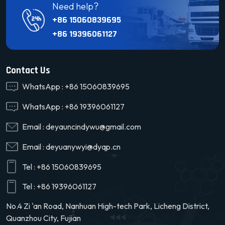
Need help?
+86 15060839695
+86 19396061127
Contact Us
WhatsApp :
+86 15060839695
WhatsApp :
+86 19396061127
Email :
deyauncindywu@gmail.com
Email :
deyuanywyi@dyqp.cn
Tel :
+86 15060839695
Tel :
+86 19396061127
No.4 Zi 'an Road, Nanhuan High-tech Park, Licheng District,
Quanzhou City, Fujian