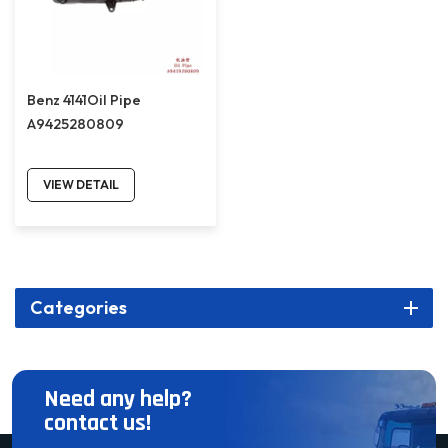
Benz 4141Oil Pipe
A9425280809
VIEW DETAIL
Categories
Need any help?
contact us!