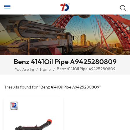
Benz 4141Oil Pipe A9425280809
Benz 4141Oil Pipe A9425280809
You Are In:
/
Home
/
1 results found for "Benz 4141Oil Pipe A9425280809"