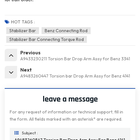
HOT TAGS :
Stabilizer Bar
Benz Connecting Rod
Stabilizer Bar Connecting Torque Rod
Previous
A9433230211 Torsion Bar Drop Arm Assy for Benz 3341
Next
A9483260447 Torsion bar Drop Arm Assy for Benz 4141
leave a message
For any request of information or technical support, fill in
the form. All fields marked with an asterisk* are required.
Subject :