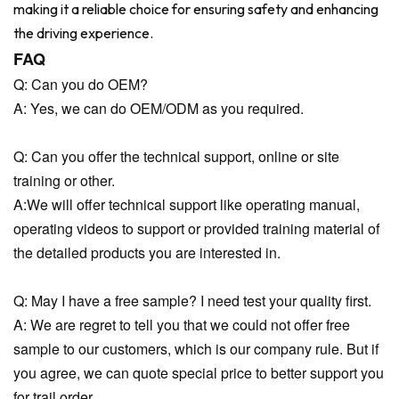
making it a reliable choice for ensuring safety and enhancing
the driving experience.
FAQ
Q: Can you do OEM?
A: Yes, we can do OEM/ODM as you required.
Q: Can you offer the technical support, online or site
training or other.
A:We will offer technical support like operating manual,
operating videos to support or provided training material of
the detailed products you are interested in.
Q: May I have a free sample? I need test your quality first.
A: We are regret to tell you that we could not offer free
sample to our customers, which is our company rule. But if
you agree, we can quote special price to better support you
for trail order.