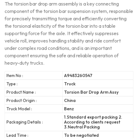
The torsion bar drop arm assembly is a key connecting
component of the torsion bar suspension system, responsible
for precisely transmitting torque and efficiently converting
the torsional elasticity of the torsion bar into a stable
supporting force for the axle. It effectively suppresses
vehicle roll, improves handling stability and ride comfort
under complex road conditions, and is an important
component ensuring the safe and reliable operation of
heavy-duty trucks.
Item No :
A9483260547
Type :
Truck
Product Name :
Torsion Bar Drop Arm Assy
Product Origin :
China
Truck Model :
Benz
1.Standard export packing 2.
Packaging Details :
According to clients request
3.Neutral Packing
Lead Time :
To be negotiated