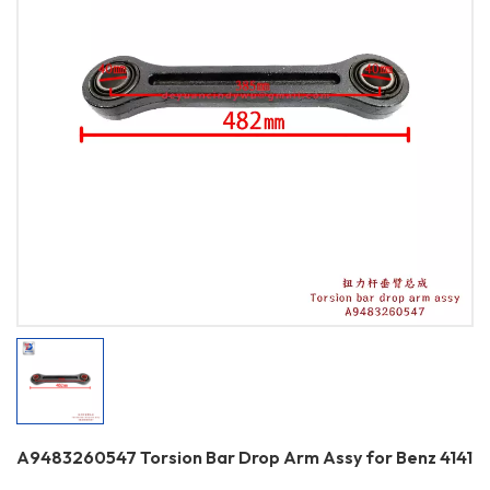
A9483260547 Torsion Bar Drop Arm Assy for Benz 4141