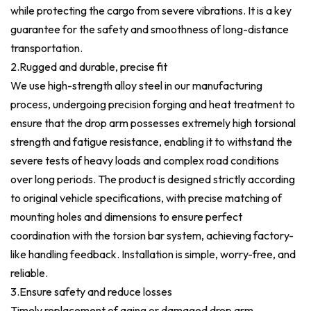
while protecting the cargo from severe vibrations. It is a key
guarantee for the safety and smoothness of long-distance
transportation.
2.Rugged and durable, precise fit
We use high-strength alloy steel in our manufacturing
process, undergoing precision forging and heat treatment to
ensure that the drop arm possesses extremely high torsional
strength and fatigue resistance, enabling it to withstand the
severe tests of heavy loads and complex road conditions
over long periods. The product is designed strictly according
to original vehicle specifications, with precise matching of
mounting holes and dimensions to ensure perfect
coordination with the torsion bar system, achieving factory-
like handling feedback. Installation is simple, worry-free, and
reliable.
3.Ensure safety and reduce losses
Timely replacement of aging or damaged drop arm