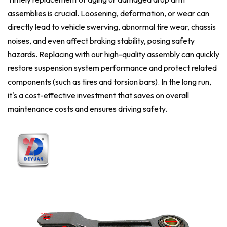
assemblies is crucial. Loosening, deformation, or wear can
directly lead to vehicle swerving, abnormal tire wear, chassis
noises, and even affect braking stability, posing safety
hazards. Replacing with our high-quality assembly can quickly
restore suspension system performance and protect related
components (such as tires and torsion bars). In the long run,
it's a cost-effective investment that saves on overall
maintenance costs and ensures driving safety.