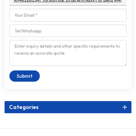
A9483260547 Torsion Bar Drop Arm Assy For Benz 4141
Submit
Categories