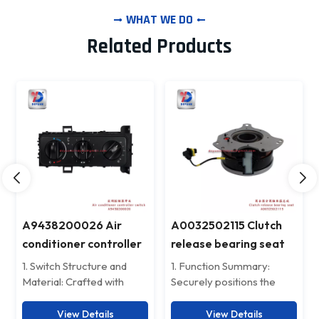
WHAT WE DO
Related Products
A0032502115 Clutch
Benz Rear throttle
release bearing seat
controller 5204460104
for benz 4143
1. Function Summary:
Mercedes-Benz Rear-
Securely positions the
mounted Throttle
release bearing, ensuring
Controller – Precision
smooth engagement and
Control, Efficiency
View Details
View Details