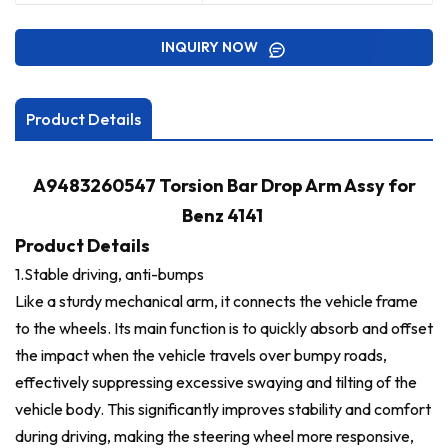
INQUIRY NOW
Product Details
A9483260547 Torsion Bar Drop Arm Assy for
Benz 4141
Product Details
1.Stable driving, anti-bumps
Like a sturdy mechanical arm, it connects the vehicle frame
to the wheels. Its main function is to quickly absorb and offset
the impact when the vehicle travels over bumpy roads,
effectively suppressing excessive swaying and tilting of the
vehicle body. This significantly improves stability and comfort
during driving, making the steering wheel more responsive,