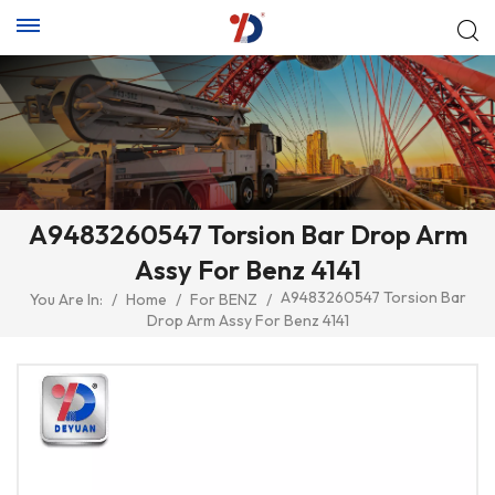
A9483260547 Torsion Bar Drop Arm
Assy For Benz 4141
A9483260547 Torsion Bar
You Are In:
/
Home
/
For BENZ
/
Drop Arm Assy For Benz 4141