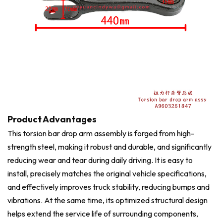
Product Advantages
This torsion bar drop arm assembly is forged from high-
strength steel, making it robust and durable, and significantly
reducing wear and tear during daily driving. It is easy to
install, precisely matches the original vehicle specifications,
and effectively improves truck stability, reducing bumps and
vibrations. At the same time, its optimized structural design
helps extend the service life of surrounding components,