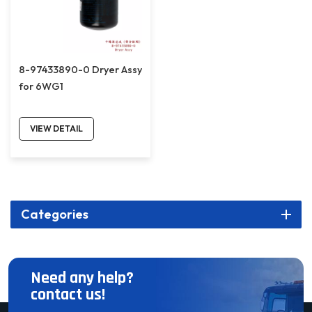
8-97433890-0 Dryer Assy
for 6WG1
VIEW DETAIL
Categories
Need any help?
contact us!