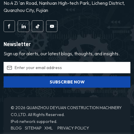
No.4 Zi 'an Road, Nanhuan High-tech Park, Licheng District,
Quanzhou City, Fujian
Newsletter
Sign up for alerts, our latest blogs, thoughts, and insights.
SUBSCRIBE NOW
© 2026 QUANZHOU DEYUAN CONSTRUCTION MACHINERY
CO.,LTD. All Rights Reserved.
IPv6 network supported.
BLOG
SITEMAP
XML
PRIVACY POLICY