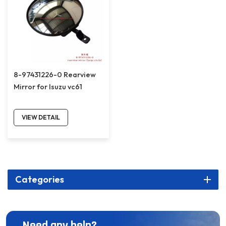
8-97431226-0 Rearview
Mirror for Isuzu vc61
VIEW DETAIL
Categories
Need any help?