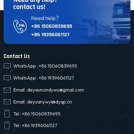
contact us!
Need help?
+86 15060839695
+86 19396061127
Contact Us
WhatsApp :
+86 15060839695
WhatsApp :
+86 19396061127
Email :
deyauncindywu@gmail.com
Email :
deyuanywyi@dyqp.cn
Tel :
+86 15060839695
Tel :
+86 19396061127