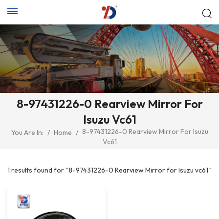
8-97431226-0 Rearview Mirror For
Isuzu Vc61
8-97431226-0 Rearview Mirror For Isuzu
You Are In:
/
Home
/
Vc61
1 results found for "8-97431226-0 Rearview Mirror for Isuzu vc61"